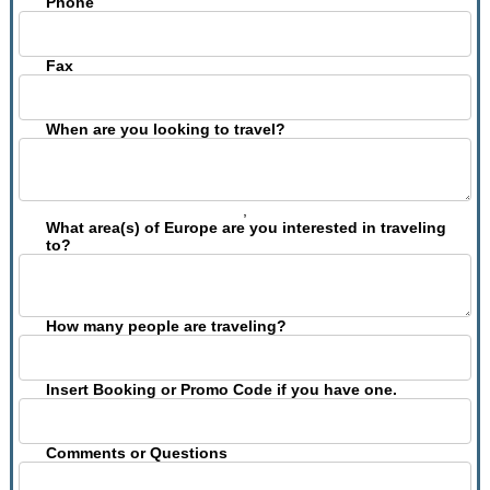
Phone
Fax
When are you looking to travel?
,
What area(s) of Europe are you interested in traveling
to?
How many people are traveling?
Insert Booking or Promo Code if you have one.
Comments or Questions