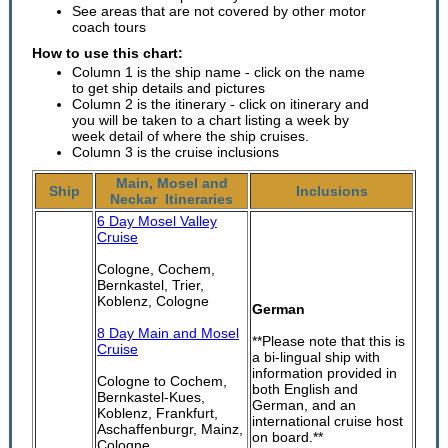
See areas that are not covered by other motor
coach tours
How to use this chart:
Column 1 is the ship name - click on the name
to get ship details and pictures
Column 2 is the itinerary - click on itinerary and
you will be taken to a chart listing a week by
week detail of where the ship cruises.
Column 3 is the cruise inclusions
Main, Mosel and
Ship
Inclusions
Neckar Itineraries
6 Day Mosel Valley
Cruise
Cologne, Cochem,
Bernkastel, Trier,
Koblenz, Cologne
German
8 Day Main and Mosel
**Please note that this is
Cruise
a bi-lingual ship with
information provided in
Cologne to Cochem,
both English and
Bernkastel-Kues,
German, and an
Koblenz, Frankfurt,
international cruise host
Aschaffenburgr, Mainz,
on board.**
Cologne