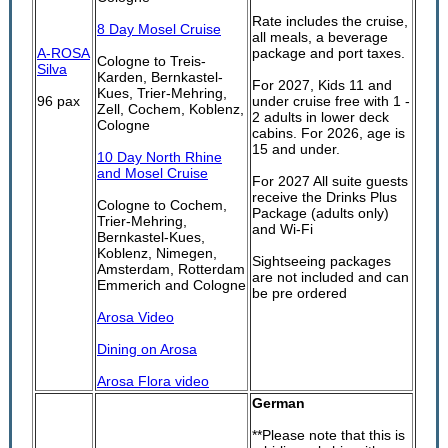
Rate includes the cruise,
8 Day Mosel Cruise
all meals, a beverage
A-ROSA
package and port taxes.
Cologne to Treis-
Silva
Karden, Bernkastel-
For 2027, Kids 11 and
Kues, Trier-Mehring,
96 pax
under cruise free with 1 -
Zell, Cochem, Koblenz,
2 adults in lower deck
Cologne
cabins. For 2026, age is
15 and under.
10 Day North Rhine
and Mosel Cruise
For 2027 All suite guests
receive the Drinks Plus
Cologne to Cochem,
Package (adults only)
Trier-Mehring,
and Wi-Fi
Bernkastel-Kues,
Koblenz, Nimegen,
Sightseeing packages
Amsterdam, Rotterdam
are not included and can
Emmerich and Cologne
be pre ordered
Arosa Video
Dining on Arosa
Arosa Flora video
German
**Please note that this is