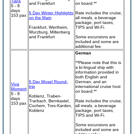
Tiara
and Frankfurt
on board.**
5 - 8
days
5 Day Winter Highlights
Rate includes the cruise,
153 pax
on the Main
all meals, a beverage
package, port taxes,
Frankfurt, Wertheim,
TIPS and Wi-Fi.
Wurzburg, Miltenberg
and Frankfurt
Some excursions are
included and some are
additional fee.
German
**Please note that this is
a bi-lingual ship with
information provided in
both English and
5 Day Mosel Round-
German, and an
Viva
trip
international cruise host
Moment
on board.**
5 - 8
Koblenz, Traben-
days
Trarbach, Bernkastel,
Rate includes the cruise,
153 pax
Cochem, Tres-Karden,
all meals, a beverage
Koblenz
package, port taxes,
TIPS and Wi-Fi.
Some excursions are
included and some are