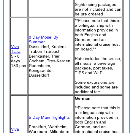
Sightseeing packages
are not included and can
be pre ordered
**Please note that this is
a bi-lingual ship with
information provided in
both English and
8 Day Mosel By
German, and an
Summer
international cruise host
Viva
Dusseldorf, Koblenz,
on board.**
Tiara
Traben-Trarbach,
5 - 8
Bernkastel, Trier,
Rate includes the cruise,
days
Cochem, Tres-Karden,
all meals, a beverage
153 pax
Rudesheim,
package, port taxes,
Konigswinter,
TIPS and Wi-Fi.
Dusseldorf
Some excursions are
included and some are
additional fee.
German
**Please note that this is
a bi-lingual ship with
5 Day Main Highlights
information provided in
both English and
Frankfurt, Wertheim,
German, and an
Viva
Wurzburg, Miltenberg
international cruise host