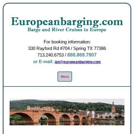
For booking information:
330 Rayford Rd #704 / Spring TX 77386
713.240.6753
/
888.869.7907
or E-mail:
jan@europeanbarging.com
Toggle
Menu
Navigation