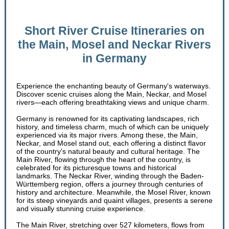
Short River Cruise Itineraries on
the Main, Mosel and Neckar Rivers
in Germany
Experience the enchanting beauty of Germany's waterways.
Discover scenic cruises along the Main, Neckar, and Mosel
rivers—each offering breathtaking views and unique charm.
Germany is renowned for its captivating landscapes, rich
history, and timeless charm, much of which can be uniquely
experienced via its major rivers. Among these, the Main,
Neckar, and Mosel stand out, each offering a distinct flavor
of the country's natural beauty and cultural heritage. The
Main River, flowing through the heart of the country, is
celebrated for its picturesque towns and historical
landmarks. The Neckar River, winding through the Baden-
Württemberg region, offers a journey through centuries of
history and architecture. Meanwhile, the Mosel River, known
for its steep vineyards and quaint villages, presents a serene
and visually stunning cruise experience.
The Main River, stretching over 527 kilometers, flows from