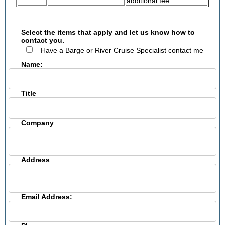
additional fee.
Select the items that apply and let us know how to
contact you.
Have a Barge or River Cruise Specialist contact me
Name:
Title
Company
Address
Email Address: