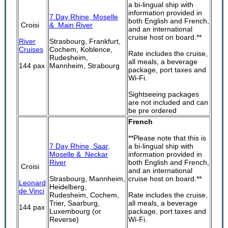
a bi-lingual ship with
information provided in
7 Day Rhine, Moselle
both English and French,
Croisi
& Main River
and an international
cruise host on board.**
River
Strasbourg, Frankfurt,
Cruises
Cochem, Koblence,
Rate includes the cruise,
Rudesheim,
all meals, a beverage
144 pax
Mannheim, Strabourg
package, port taxes and
Wi-Fi.
Sightseeing packages
are not included and can
be pre ordered
French
**Please note that this is
7 Day Rhine, Saar,
a bi-lingual ship with
Moselle & Neckar
information provided in
River
both English and French,
Croisi
and an international
Strasbourg, Mannheim,
cruise host on board.**
Leonard
Heidelberg,
de Vinci
Rudesheim, Cochem,
Rate includes the cruise,
Trier, Saarburg,
all meals, a beverage
144 pax
Luxembourg (or
package, port taxes and
Reverse)
Wi-Fi.