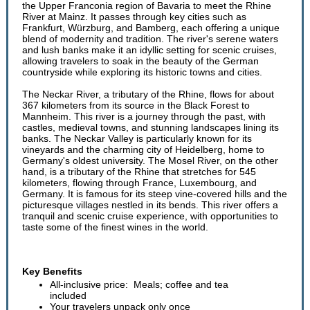
the Upper Franconia region of Bavaria to meet the Rhine
River at Mainz. It passes through key cities such as
Frankfurt, Würzburg, and Bamberg, each offering a unique
blend of modernity and tradition. The river's serene waters
and lush banks make it an idyllic setting for scenic cruises,
allowing travelers to soak in the beauty of the German
countryside while exploring its historic towns and cities.
The Neckar River, a tributary of the Rhine, flows for about
367 kilometers from its source in the Black Forest to
Mannheim. This river is a journey through the past, with
castles, medieval towns, and stunning landscapes lining its
banks. The Neckar Valley is particularly known for its
vineyards and the charming city of Heidelberg, home to
Germany's oldest university. The Mosel River, on the other
hand, is a tributary of the Rhine that stretches for 545
kilometers, flowing through France, Luxembourg, and
Germany. It is famous for its steep vine-covered hills and the
picturesque villages nestled in its bends. This river offers a
tranquil and scenic cruise experience, with opportunities to
taste some of the finest wines in the world.
Key Benefits
All-inclusive price: Meals; coffee and tea
included
Your travelers unpack only once