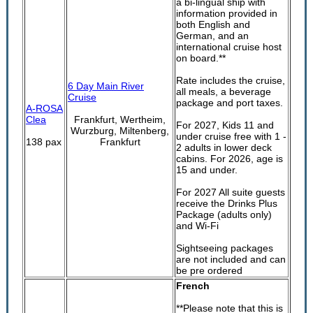
a bi-lingual ship with
information provided in
both English and
German, and an
international cruise host
on board.**
Rate includes the cruise,
6 Day Main River
all meals, a beverage
Cruise
package and port taxes.
A-ROSA
Clea
Frankfurt, Wertheim,
For 2027, Kids 11 and
Wurzburg, Miltenberg,
under cruise free with 1 -
138 pax
Frankfurt
2 adults in lower deck
cabins. For 2026, age is
15 and under.
For 2027 All suite guests
receive the Drinks Plus
Package (adults only)
and Wi-Fi
Sightseeing packages
are not included and can
be pre ordered
French
**Please note that this is