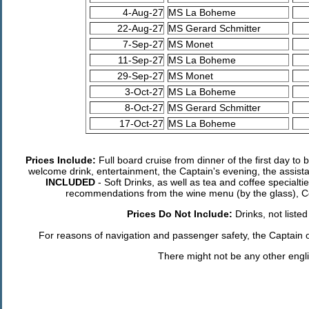
4-Aug-27
MS La Boheme
22-Aug-27
MS Gerard Schmitter
7-Sep-27
MS Monet
11-Sep-27
MS La Boheme
29-Sep-27
MS Monet
3-Oct-27
MS La Boheme
8-Oct-27
MS Gerard Schmitter
17-Oct-27
MS La Boheme
Prices Include:
Full board cruise from dinner of the first day to 
welcome drink, entertainment, the Captain's evening, the assist
INCLUDED
- Soft Drinks, as well as tea and coffee specialti
recommendations from the wine menu (by the glass), Co
Prices Do Not Include:
Drinks, not liste
For reasons of navigation and passenger safety, the Captain of 
There might not be any other engl