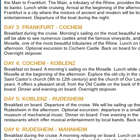
the Main to Frankfurt. The Main, a tributary of the Rhine, provides t
its banks. Lunch while cruising. Arrival at the beginning of the aftern
Frankfurt is a city where the mixture of ancient and modern will be 
entertainment. Departure of the boat during the night.
DAY 3: FRANKFURT - COCHEM
Breakfast during the cruise. Morning's sailing on the most beautiful 
will be able to see numerous castles amid the famous vineyards, and 
Moselle, one of the most beautiful tributaries of the Rhine. Lunch on
afternoon. Optional excursion to Cochem Castle. Back on board for d
Overnight stopover.
DAY 4: COCHEM - KOBLENZ
Breakfast on board. A morning's sailing on the Moselle. Lunch while 
Moselle at the beginning of the afternoon. Explore the old city in t
Saint Castor's church (9th to 12th century) and the church of Our La
years. It offers a pleasant stroll, from the Old Castle on the bank of
board. Dinner and evening on board. Overnight stopover.
DAY 5: KOBLENZ - RUDESHEIM
Breakfast on board. Departure of the cruise. We will be sailing up t
Rudesheim in the afternoon. Optional excursion: departure in a small tr
museum of mechanical music. Dinner on board. Free evening in the fam
restaurants which offer musical entertainment by local bands. Back
DAY 6: RUDESHEIM - MANNHEIM
Breakfast during the cruise. A morning relaxing on board. Lunch on 