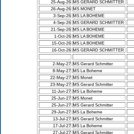
25-Aug-26
MS GERARD SCHMITTER
26-Aug-26
MS MONET
3-Sep-26
MS LA BOHEME
4-Sep-26
MS GERARD SCHMITTER
21-Sep-26
MS LA BOHEME
1-Oct-26
MS LA BOHEME
15-Oct-26
MS LA BOHEME
16-Oct-26
MS GERARD SCHMITTER
2-May-27
MS Gerard Schmitter
8-May-27
MS La Boheme
22-May-27
MS Monet
23-May-27
MS Gerard Schmitter
11-Jun-27
MS La Boheme
25-Jun-27
MS Monet
25-Jun-27
MS Gerard Schmitter
29-Jun-27
MS La Boheme
13-Jul-27
MS Gerard Schmitter
17-Jul-27
MS La Boheme
27-Jul-27
MS Gerard Schmitter