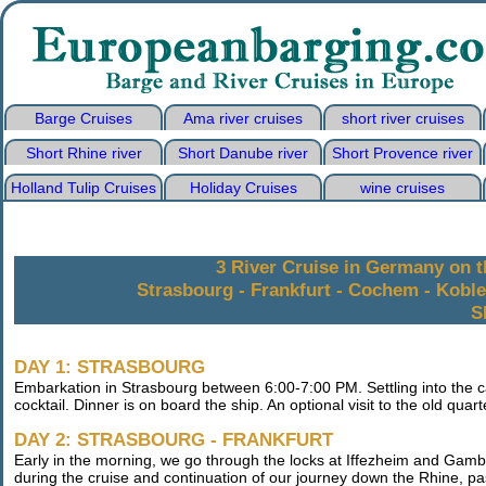
Barge Cruises
Ama river cruises
short river cruises
Short Rhine river
Short Danube river
Short Provence river
Holland Tulip Cruises
Holiday Cruises
wine cruises
3 River Cruise in Germany on t
Strasbourg - Frankfurt - Cochem - Kobl
S
DAY 1: STRASBOURG
Embarkation in Strasbourg between 6:00-7:00 PM. Settling into the c
cocktail. Dinner is on board the ship. An optional visit to the old quar
DAY 2: STRASBOURG - FRANKFURT
Early in the morning, we go through the locks at Iffezheim and Gamb
during the cruise and continuation of our journey down the Rhine, p