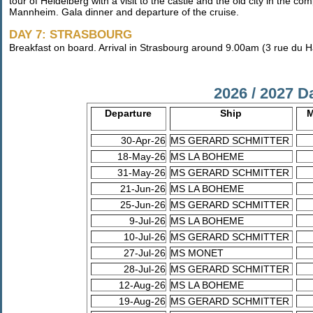
tour of Heidelberg with a visit to the castle and the old city in the co
Mannheim. Gala dinner and departure of the cruise.
DAY 7: STRASBOURG
Breakfast on board. Arrival in Strasbourg around 9.00am (3 rue du H
2026 / 2027 D
Departure
Ship
M
30-Apr-26
MS GERARD SCHMITTER
18-May-26
MS LA BOHEME
31-May-26
MS GERARD SCHMITTER
21-Jun-26
MS LA BOHEME
25-Jun-26
MS GERARD SCHMITTER
9-Jul-26
MS LA BOHEME
10-Jul-26
MS GERARD SCHMITTER
27-Jul-26
MS MONET
28-Jul-26
MS GERARD SCHMITTER
12-Aug-26
MS LA BOHEME
19-Aug-26
MS GERARD SCHMITTER