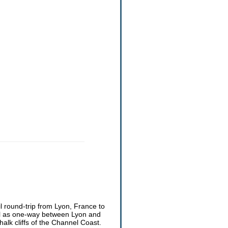
il round-trip from Lyon, France to
ell as one-way between Lyon and
lk cliffs of the Channel Coast.