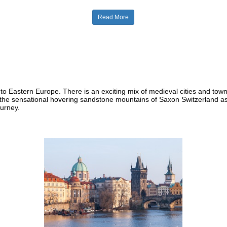
Read More
to Eastern Europe. There is an exciting mix of medieval cities and tow
he sensational hovering sandstone mountains of Saxon Switzerland as 
ourney.