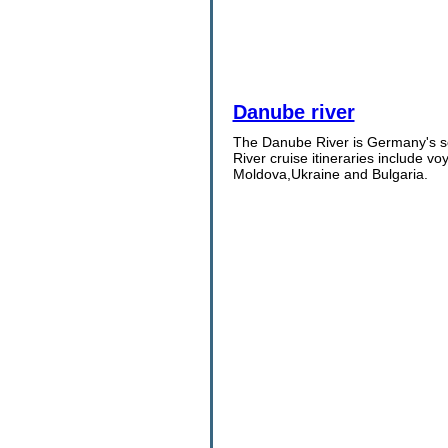
Danube river
The Danube River is Germany's sec
River cruise itineraries include v
Moldova,Ukraine and Bulgaria.