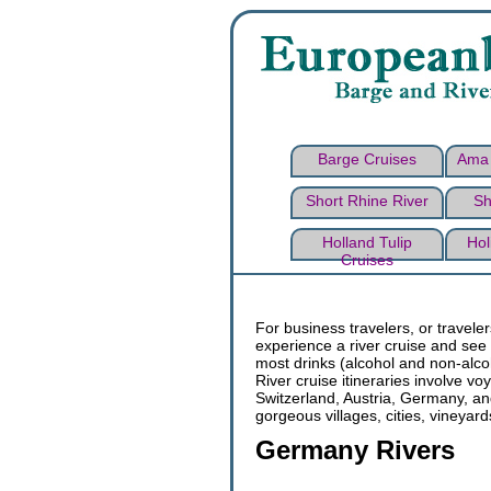
Barge Cruises
Ama 
Short Rhine River
Sh
Holland Tulip
Hol
Cruises
For business travelers, or travele
experience a river cruise and see 
most drinks (alcohol and non-alco
River cruise itineraries involve 
Switzerland, Austria, Germany, an
gorgeous villages, cities, vineyard
Germany Rivers