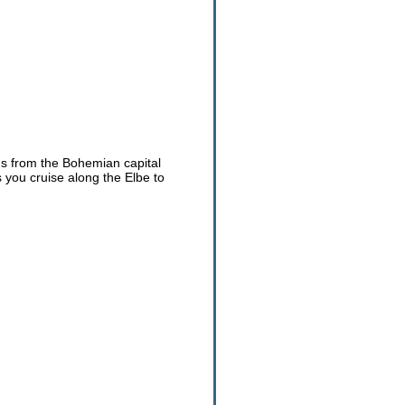
ns from the Bohemian capital
you cruise along the Elbe to