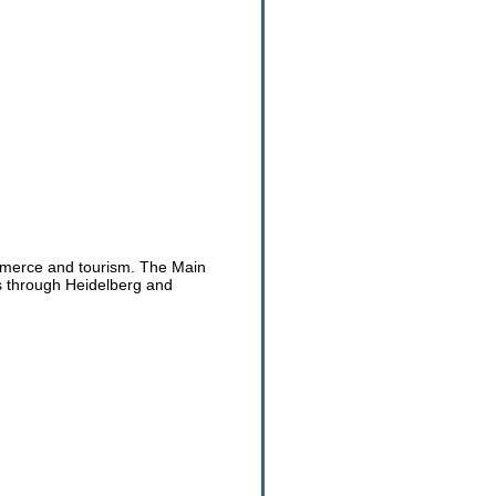
ommerce and tourism. The Main
s through Heidelberg and