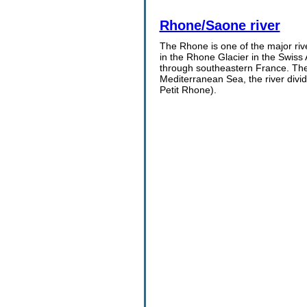
Rhone/Saone river
The Rhone is one of the major rive
in the Rhone Glacier in the Swiss
through southeastern France. The R
Mediterranean Sea, the river div
Petit Rhone).