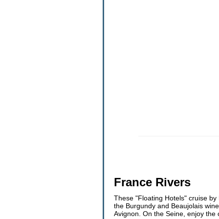
France Rivers
These "Floating Hotels" cruise by 
the Burgundy and Beaujolais wine 
Avignon. On the Seine, enjoy the 