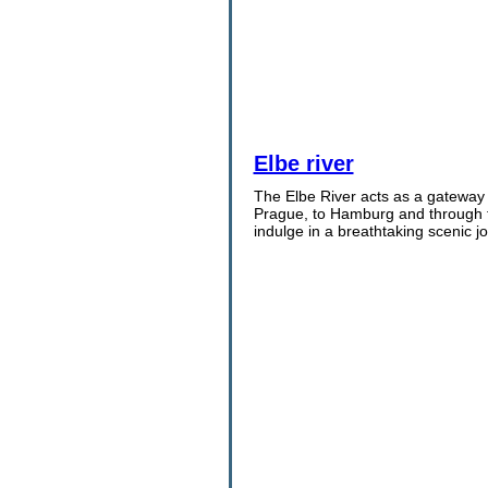
Elbe river
The Elbe River acts as a gateway 
Prague, to Hamburg and through t
indulge in a breathtaking scenic j