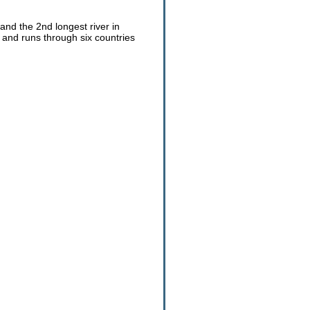
 and the 2nd longest river in
s and runs through six countries