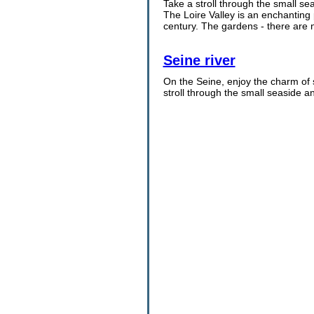
Take a stroll through the small s
The Loire Valley is an enchanting 
century. The gardens - there are 
Seine river
On the Seine, enjoy the charm of 
stroll through the small seaside a