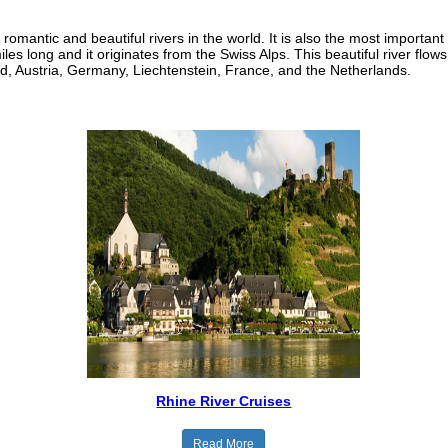
romantic and beautiful rivers in the world. It is also the most important
les long and it originates from the Swiss Alps. This beautiful river flow
, Austria, Germany, Liechtenstein, France, and the Netherlands.
Rhine River Cruises
Read More