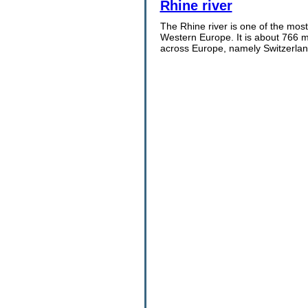
Rhine river
The Rhine river is one of the most 
Western Europe. It is about 766 mi
across Europe, namely Switzerland