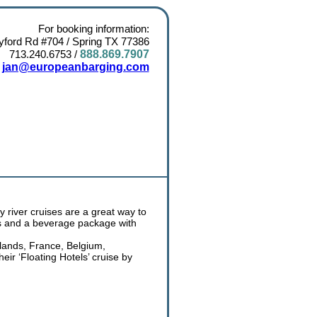
For booking information:
ford Rd #704 / Spring TX 77386
713.240.6753
/
888.869.7907
:
jan@europeanbarging.com
y river cruises are a great way to
als and a beverage package with
rlands, France, Belgium,
ir ‘Floating Hotels’ cruise by