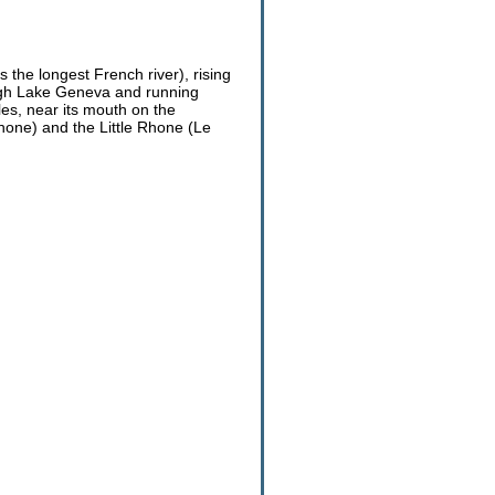
 the longest French river), rising
rough Lake Geneva and running
les, near its mouth on the
one) and the Little Rhone (Le