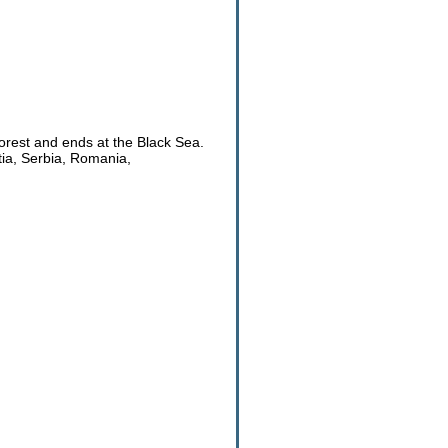
orest and ends at the Black Sea.
tia, Serbia, Romania,