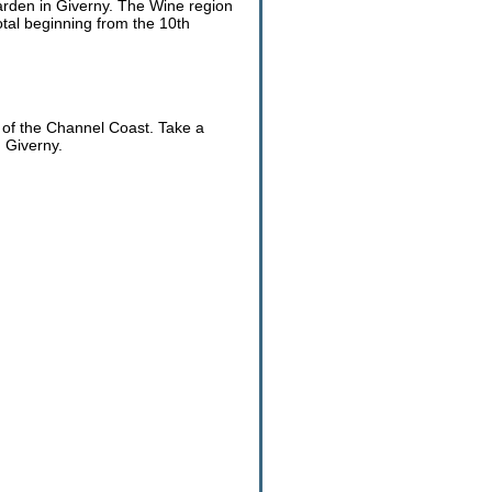
Garden in Giverny. The Wine region
otal beginning from the 10th
 of the Channel Coast. Take a
 Giverny.