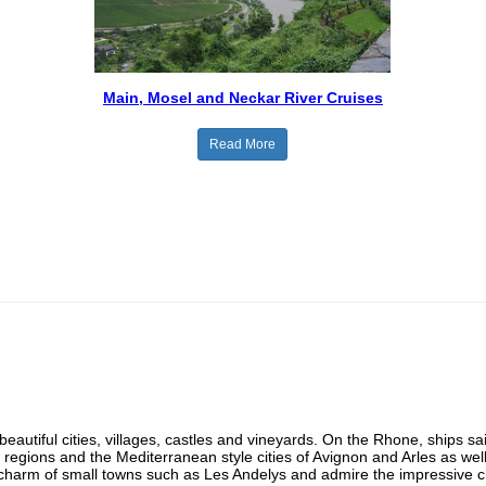
Main, Mosel and Neckar River Cruises
Read More
beautiful cities, villages, castles and vineyards. On the Rhone, ships sa
regions and the Mediterranean style cities of Avignon and Arles as w
charm of small towns such as Les Andelys and admire the impressive cha