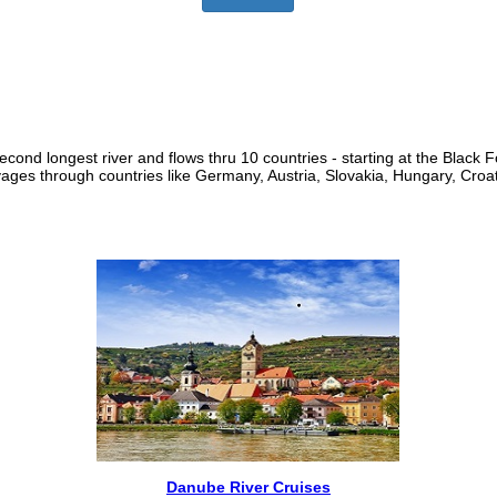
ond longest river and flows thru 10 countries - starting at the Black F
oyages through countries like Germany, Austria, Slovakia, Hungary, Croa
Danube River Cruises