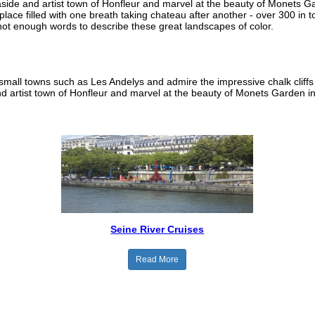
easide and artist town of Honfleur and marvel at the beauty of Monets 
place filled with one breath taking chateau after another - over 300 in t
not enough words to describe these great landscapes of color.
small towns such as Les Andelys and admire the impressive chalk cliffs
nd artist town of Honfleur and marvel at the beauty of Monets Garden in
Seine River Cruises
Read More