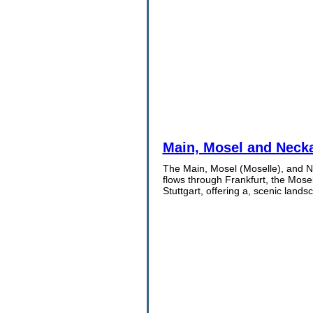
Main, Mosel and Necka
The Main, Mosel (Moselle), and Ne
flows through Frankfurt, the Mose
Stuttgart, offering a, scenic lands