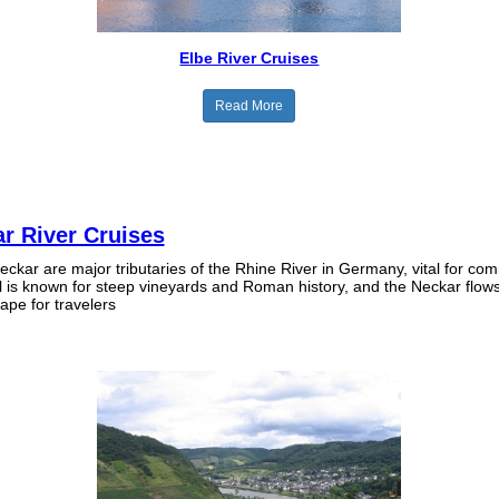
Elbe River Cruises
Read More
r River Cruises
ckar are major tributaries of the Rhine River in Germany, vital for c
l is known for steep vineyards and Roman history, and the Neckar flow
cape for travelers