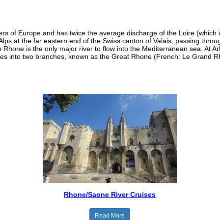
rs of Europe and has twice the average discharge of the Loire (which is
 Alps at the far eastern end of the Swiss canton of Valais, passing th
hone is the only major river to flow into the Mediterranean sea. At Ar
ides into two branches, known as the Great Rhone (French: Le Grand Rh
Rhone/Saone River Cruises
Read More