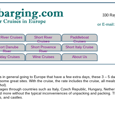
330 Ray
or E-mail
River Cruises
Short River
Paddleboat
Cruises
Cruises
ort Danube
Short Provence
Short Italy Cruise
River
River
iday Cruises
Wine Cruises
About Us
rs in general going to Europe that have a few extra days, these 3 – 5 da
some great sites. With the cruise, the rate includes the cruise, all me
hol).
voyages through countries such as Italy, Czech Republic, Hungary, Nethe
d more without the typical inconveniences of unpacking and packing. The
s, and castles.