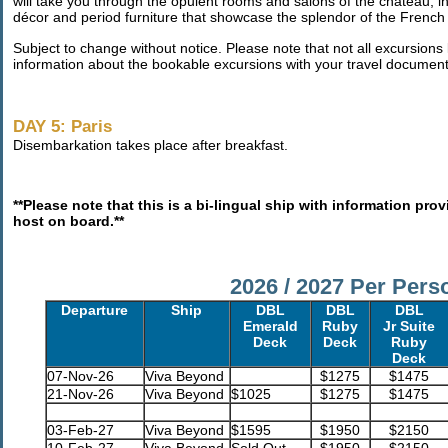
will take you through the opulent rooms and salons of the château,
décor and period furniture that showcase the splendor of the French 
Subject to change without notice. Please note that not all excursions l
information about the bookable excursions with your travel document
DAY 5: Paris
Disembarkation takes place after breakfast.
**Please note that this is a bi-lingual ship with information pr
host on board.**
2026 / 2027 Per Pers
Departure
Ship
DBL
DBL
DBL
Emerald
Ruby
Jr Suite
Deck
Deck
Ruby
Deck
07-Nov-26
Viva Beyond
$1275
$1475
21-Nov-26
Viva Beyond
$1025
$1275
$1475
03-Feb-27
Viva Beyond
$1595
$1950
$2150