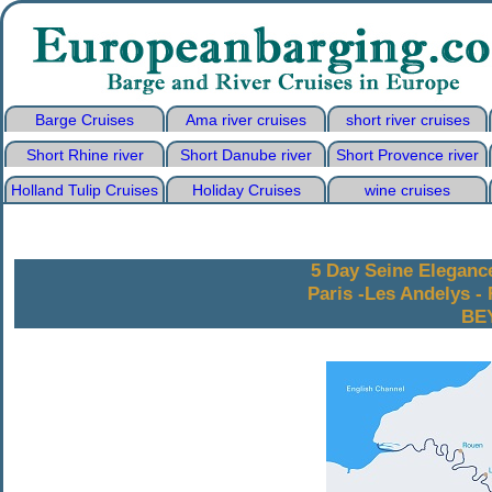
Barge Cruises
Ama river cruises
short river cruises
Short Rhine river
Short Danube river
Short Provence river
Holland Tulip Cruises
Holiday Cruises
wine cruises
5 Day Seine Eleganc
Paris -Les Andelys - 
BE