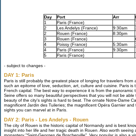
Day
Port
Arr
1
Paris (France)
2
Les Andelys (France)
9:30am
2
Rouen (France)
8:30pm
3
Rouen (France)
4
Poissy (France)
5:30am
4
Paris (France)
9:30pm
5
Paris (France)
- subject to changes -
DAY 1: Paris
Paris is still probably the greatest place of longing for travelers from a
such an epitome of love, seduction, art, culture and cuisine. Paris is th
French capital. The best way to experience it is from the panoramic te
Seine offers so many beautiful perspectives that you will not be able
beauty of the city's sights is hard to beat. The ornate Notre-Dame C
magnificent Jardin des Tuileries; the magnificent Opéra Garnier and t
sights you can marvel at in Paris.
DAY 2: Paris - Les Andelys - Rouen
The city of Rouen is the historic capital of Normandy and is best kno
insight into her life and her tragic death in Rouen. Also worth seein
monastery "Saint-Georges de Boscherville". Very popular is also a vi