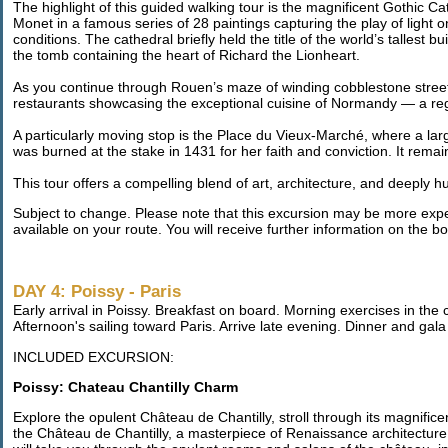
The highlight of this guided walking tour is the magnificent Gothic 
Monet in a famous series of 28 paintings capturing the play of light o
conditions. The cathedral briefly held the title of the world’s tallest b
the tomb containing the heart of Richard the Lionheart.
As you continue through Rouen’s maze of winding cobblestone streets
restaurants showcasing the exceptional cuisine of Normandy — a regi
A particularly moving stop is the Place du Vieux-Marché, where a lar
was burned at the stake in 1431 for her faith and conviction. It remai
This tour offers a compelling blend of art, architecture, and deeply 
Subject to change. Please note that this excursion may be more expen
available on your route. You will receive further information on the
DAY 4: Poissy - Paris
Early arrival in Poissy. Breakfast on board. Morning exercises in the
Afternoon's sailing toward Paris. Arrive late evening. Dinner and gal
INCLUDED EXCURSION:
Poissy: Chateau Chantilly Charm
Explore the opulent Château de Chantilly, stroll through its magnif
the Château de Chantilly, a masterpiece of Renaissance architecture