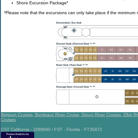
Shore Excursion Package*
*Please note that the excursions can only take place if the minimum 
Belgium Cruises,
Bordeaux River Cruise,
Douro River Cruises,
Elbe Ri
Cruises
CST California - 2088940 / FST - Florida - FT35872