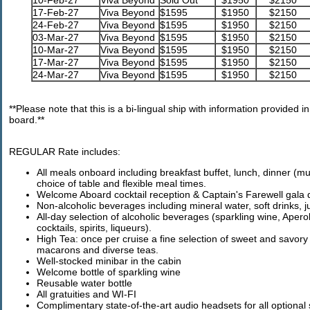
10-Feb-27
Viva Beyond
Sold Out
$1950
$2150
17-Feb-27
Viva Beyond
$1595
$1950
$2150
24-Feb-27
Viva Beyond
$1595
$1950
$2150
03-Mar-27
Viva Beyond
$1595
$1950
$2150
10-Mar-27
Viva Beyond
$1595
$1950
$2150
17-Mar-27
Viva Beyond
$1595
$1950
$2150
24-Mar-27
Viva Beyond
$1595
$1950
$2150
**Please note that this is a bi-lingual ship with information provided
board.**
REGULAR Rate includes:
All meals onboard including breakfast buffet, lunch, dinner (m
choice of table and flexible meal times.
Welcome Aboard cocktail reception & Captain's Farewell gala 
Non-alcoholic beverages including mineral water, soft drinks, jui
All-day selection of alcoholic beverages (sparkling wine, Apero
cocktails, spirits, liqueurs).
High Tea: once per cruise a fine selection of sweet and savor
macarons and diverse teas.
Well-stocked minibar in the cabin
Welcome bottle of sparkling wine
Reusable water bottle
All gratuities and WI-FI
Complimentary state-of-the-art audio headsets for all optional