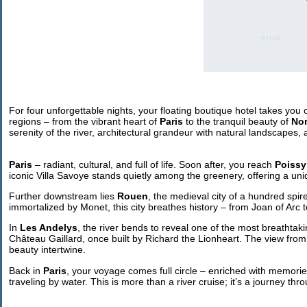
For four unforgettable nights, your floating boutique hotel takes you
regions – from the vibrant heart of
Paris
to the tranquil beauty of
No
serenity of the river, architectural grandeur with natural landscapes,
Paris
– radiant, cultural, and full of life. Soon after, you reach
Poissy
iconic Villa Savoye stands quietly among the greenery, offering a uni
Further downstream lies
Rouen
, the medieval city of a hundred spir
immortalized by Monet, this city breathes history – from Joan of Arc
In
Les Andelys
, the river bends to reveal one of the most breathtak
Château Gaillard, once built by Richard the Lionheart. The view from
beauty intertwine.
Back in
Paris
, your voyage comes full circle – enriched with memories
traveling by water. This is more than a river cruise; it’s a journey t