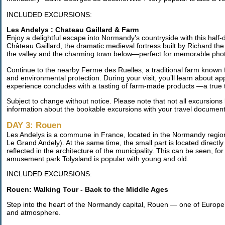
INCLUDED EXCURSIONS:
Les Andelys : Chateau Gaillard & Farm
Enjoy a delightful escape into Normandy’s countryside with this half-
Château Gaillard, the dramatic medieval fortress built by Richard th
the valley and the charming town below—perfect for memorable pho
Continue to the nearby Ferme des Ruelles, a traditional farm known f
and environmental protection. During your visit, you’ll learn about ap
experience concludes with a tasting of farm-made products —a true t
Subject to change without notice. Please note that not all excursions l
information about the bookable excursions with your travel document
DAY 3: Rouen
Les Andelys is a commune in France, located in the Normandy region. 
Le Grand Andely). At the same time, the small part is located directly
reflected in the architecture of the municipality. This can be seen, 
amusement park Tolysland is popular with young and old.
INCLUDED EXCURSIONS:
Rouen: Walking Tour - Back to the Middle Ages
Step into the heart of the Normandy capital, Rouen — one of Europe’s
and atmosphere.