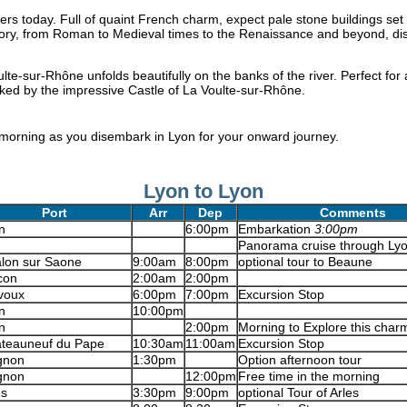
rs today. Full of quaint French charm, expect pale stone buildings set 
istory, from Roman to Medieval times to the Renaissance and beyond, di
lte-sur-Rhône unfolds beautifully on the banks of the river. Perfect for 
cked by the impressive Castle of La Voulte-sur-Rhône.
 morning as you disembark in Lyon for your onward journey.
Lyon to Lyon
Port
Arr
Dep
Comments
n
6:00pm
Embarkation
3:00pm
Panorama cruise through Lyo
lon sur Saone
9:00am
8:00pm
optional tour to Beaune
con
2:00am
2:00pm
voux
6:00pm
7:00pm
Excursion Stop
n
10:00pm
n
2:00pm
Morning to Explore this char
teauneuf du Pape
10:30am
11:00am
Excursion Stop
gnon
1:30pm
Option afternoon tour
gnon
12:00pm
Free time in the morning
es
3:30pm
9:00pm
optional Tour of Arles