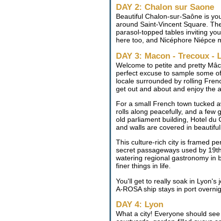
DAY 2: Chalon sur Saone
Beautiful Chalon-sur-Saône is you
around Saint-Vincent Square. The 
parasol-topped tables inviting you
here too, and Nicéphore Niépce m
DAY 3: Macon - Trecoux - 
Welcome to petite and pretty Mâco
perfect excuse to sample some of i
locale surrounded by rolling Frenc
get out and about and enjoy the a
For a small French town tucked 
rolls along peacefully, and a few
old parliament building, Hotel du
and walls are covered in beautiful 
This culture-rich city is framed 
secret passageways used by 19th 
watering regional gastronomy in bu
finer things in life.
You'll get to really soak in Lyon's
A-ROSA ship stays in port overnigh
DAY 4: Lyon
What a city! Everyone should see 