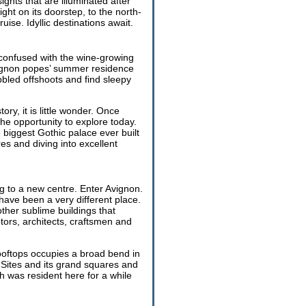
ghts that are illuminated after
ight on its doorstep, to the north-
se. Idyllic destinations await.
 confused with the wine-growing
Avignon popes’ summer residence
bled offshoots and find sleepy
ry, it is little wonder. Once
he opportunity to explore today.
e biggest Gothic palace ever built
res and diving into excellent
g to a new centre. Enter Avignon.
 have been a very different place.
ther sublime buildings that
ptors, architects, craftsmen and
rooftops occupies a broad bend in
Sites and its grand squares and
 was resident here for a while