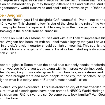
d impressive squares on the Presqu’île, as well as the more than 200 si
ors on an extraordinary journey through different eras and cultures. And r
t gastronomy, world-class wine and spellbinding views on your Rhône crui
pe - Avignon
from the Rhône, you’ll find delightful Châteauneuf-du-Pape – not to be
ône valley. This charming town’s star of the show is the ruin of the 
ur way uphill from the square. Amble away from the main path down cob
ly basking in the Mediterranean sunshine.
 ports on A-ROSA’s Rhône cruises and with a roll call of impressive histo
ch, Avignon has been left with an unbelievable legacy that you'll have t
 the city's ancient quarter should be high on your list. This spot is th
walls. Elsewhere, explore Provençal life at its best, strolling leafy squa
nch cuisine.
power struggles in Rome mean the papal seat suddenly needs transferrin
gnon you see before you today, along with its impressive skyline, could
 des Papes, Avignon was also given Gothic churches, monasteries and o
. The Pope brought more and more people to the city, too: scholars, scul
gnon what it is today: one of Europe’s most beautiful cities.
ovençal city par excellence. This sun-drenched city of terracotta-tiled 
asure trove of historic gems have been named UNESCO World Heritage 
visit on any Rhône river cruise. Do some parts look familiar? Van Gogh
nd the town.