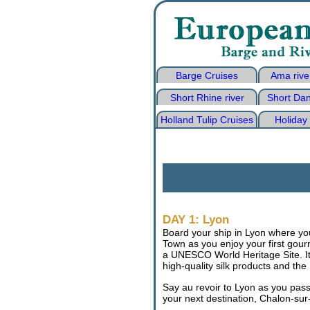
Barge Cruises
Ama rive
Short Rhine river
Short Dan
Holland Tulip Cruises
Holiday
DAY 1: Lyon
Board your ship in Lyon where you 
Town as you enjoy your first gou
a UNESCO World Heritage Site. It 
high-quality silk products and the
Say au revoir to Lyon as you pas
your next destination, Chalon-su