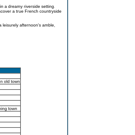
in a dreamy riverside setting.
scover a true French countryside
a leisurely afternoon's amble,
n old town
ming town