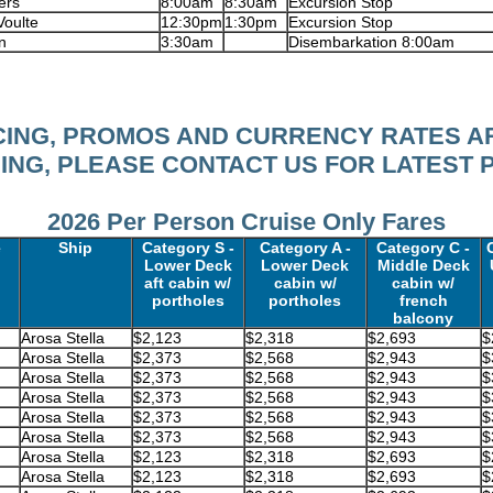
ers
8:00am
8:30am
Excursion Stop
Voulte
12:30pm
1:30pm
Excursion Stop
n
3:30am
Disembarkation 8:00am
ICING, PROMOS AND CURRENCY RATES A
NG, PLEASE CONTACT US FOR LATEST 
2026 Per Person Cruise Only Fares
e
Ship
Category S -
Category A -
Category C -
Lower Deck
Lower Deck
Middle Deck
aft cabin w/
cabin w/
cabin w/
portholes
portholes
french
balcony
Arosa Stella
$2,123
$2,318
$2,693
$
Arosa Stella
$2,373
$2,568
$2,943
$
Arosa Stella
$2,373
$2,568
$2,943
$
Arosa Stella
$2,373
$2,568
$2,943
$
Arosa Stella
$2,373
$2,568
$2,943
$
Arosa Stella
$2,373
$2,568
$2,943
$
Arosa Stella
$2,123
$2,318
$2,693
$
Arosa Stella
$2,123
$2,318
$2,693
$