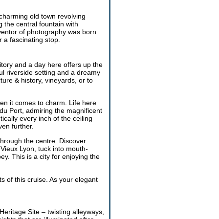
 charming old town revolving
 the central fountain with
inventor of photography was born
a fascinating stop.
itory and a day here offers up the
ul riverside setting and a dreamy
ure & history, vineyards, or to
n it comes to charm. Life here
du Port, admiring the magnificent
ally every inch of the ceiling
ven further.
through the centre. Discover
Vieux Lyon, tuck into mouth-
. This is a city for enjoying the
ts of this cruise. As your elegant
eritage Site – twisting alleyways,