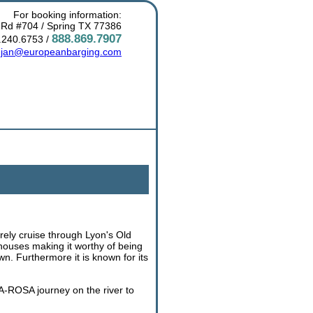
For booking information:
 Rd #704 / Spring TX 77386
888.869.7907
.240.6753 /
:
jan@europeanbarging.com
urely cruise through Lyon's Old
houses making it worthy of being
n. Furthermore it is known for its
A-ROSA journey on the river to