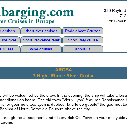
330 Rayford
713
or E-mail
r cruises
short river cruises
Paddleboat Cruises
ube river
Short Provence river
Short Italy cruise
 Cruises
wine cruises
about us
AROSA
7 Night Rhone River Cruise
will be welcomed by the crew. In the evening, the ship will take a leis
rmet dinner on board. The old town "Vieux Lyon" features Renaissance 
is for gourmets too: Lyon is dubbed "la ville de gueule" the gourmet tow
 Basilica of Notre-Dame die Fourvire above the city.
s through the atmospheric and history-rich Old Town on your enjoyable 
r-Saône.