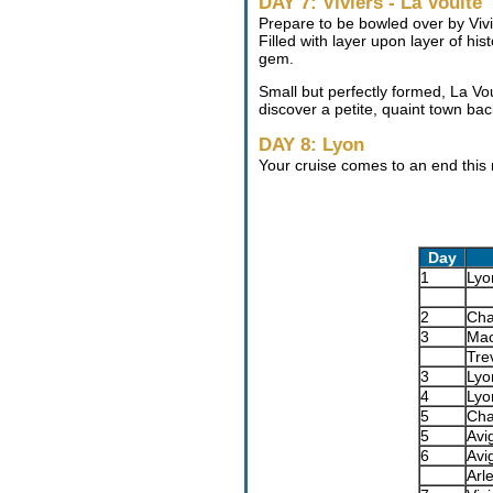
DAY 7: Viviers - La Voulte
Prepare to be bowled over by Vivie
Filled with layer upon layer of h
gem.
Small but perfectly formed, La Vou
discover a petite, quaint town ba
DAY 8: Lyon
Your cruise comes to an end this
Day
1
Lyo
2
Cha
3
Ma
Tre
3
Lyo
4
Lyo
5
Cha
5
Avi
6
Avi
Arl