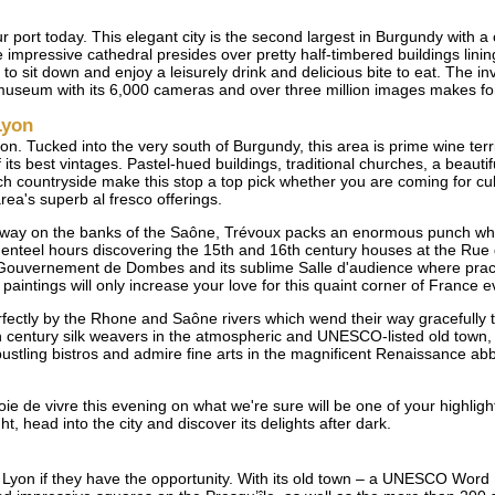
r port today. This elegant city is the second largest in Burgundy with a
impressive cathedral presides over pretty half-timbered buildings lining
 to sit down and enjoy a leisurely drink and delicious bite to eat. The 
useum with its 6,000 cameras and over three million images makes for 
Lyon
n. Tucked into the very south of Burgundy, this area is prime wine terr
ts best vintages. Pastel-hued buildings, traditional churches, a beautif
h countryside make this stop a top pick whether you are coming for cult
rea's superb al fresco offerings.
away on the banks of the Saône, Trévoux packs an enormous punch whe
 genteel hours discovering the 15th and 16th century houses at the Rue 
 Gouvernement de Dombes and its sublime Salle d'audience where practic
paintings will only increase your love for this quaint corner of France e
perfectly by the Rhone and Saône rivers which wend their way gracefully 
century silk weavers in the atmospheric and UNESCO-listed old town, 
stling bistros and admire fine arts in the magnificent Renaissance abbey
 joie de vivre this evening on what we're sure will be one of your highligh
t, head into the city and discover its delights after dark.
Lyon if they have the opportunity. With its old town – a UNESCO Word H