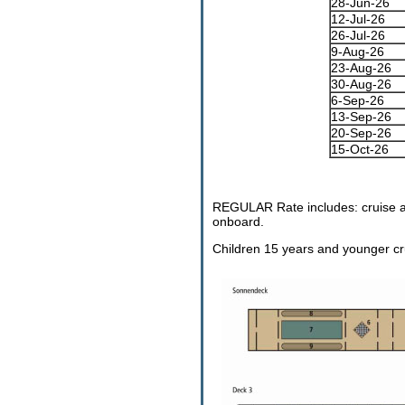
28-Jun-26
12-Jul-26
26-Jul-26
9-Aug-26
23-Aug-26
30-Aug-26
6-Sep-26
13-Sep-26
20-Sep-26
15-Oct-26
REGULAR Rate includes: cruise a
onboard.
Children 15 years and younger cru