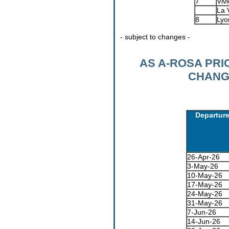
7
Vivi
La 
8
Lyo
- subject to changes -
AS A-ROSA PR
CHANGI
Departur
26-Apr-26
3-May-26
10-May-26
17-May-26
24-May-26
31-May-26
7-Jun-26
14-Jun-26