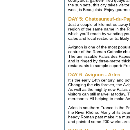
courtyards, garden-filled quays an
the sun sets, this city takes visit
west, is Beaujolais. Enjoy gourme
DAY 5: Chateauneuf-du-Pa
Just a couple of kilometres away 
region of the same name in the Rh
which you'll reach by wending yo
cafes and local restaurants, like
Avignon is one of the most popular
centre of the Roman Catholic chur
The unmissable Palais des Papes in
and is ringed by three-metre thick 
restaurants to sample superb Fre
DAY 6: Avignon - Arles
It's the early 14th century, and 
Changing the city forever, the Avi
As well as the mighty new Palais
visitors can still marvel at today
merchants. All helping to make Avi
Arles in southern France is the Pr
the River Rhône. Many of its tre
heady Roman past make it a must 
and painted some 200 works arou