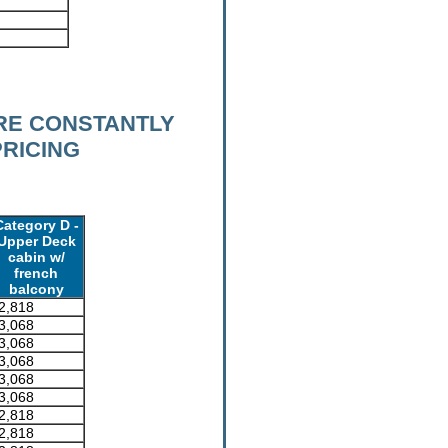
RE CONSTANTLY
PRICING
Category D -
Upper Deck
cabin w/
french
balcony
2,818
3,068
3,068
3,068
3,068
3,068
2,818
2,818