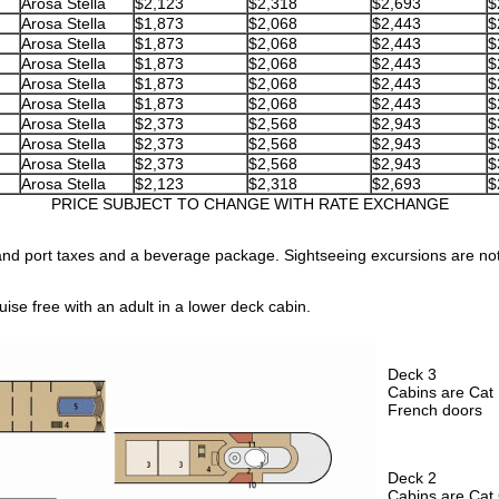
Arosa Stella
$2,123
$2,318
$2,693
$
Arosa Stella
$1,873
$2,068
$2,443
$
Arosa Stella
$1,873
$2,068
$2,443
$
Arosa Stella
$1,873
$2,068
$2,443
$
Arosa Stella
$1,873
$2,068
$2,443
$
Arosa Stella
$1,873
$2,068
$2,443
$
Arosa Stella
$2,373
$2,568
$2,943
$
Arosa Stella
$2,373
$2,568
$2,943
$
Arosa Stella
$2,373
$2,568
$2,943
$
Arosa Stella
$2,123
$2,318
$2,693
$
PRICE SUBJECT TO CHANGE WITH RATE EXCHANGE
nd port taxes and a beverage package. Sightseeing excursions are no
ise free with an adult in a lower deck cabin.
Deck 3
Cabins are Cat 
French doors
Deck 2
Cabins are Cat