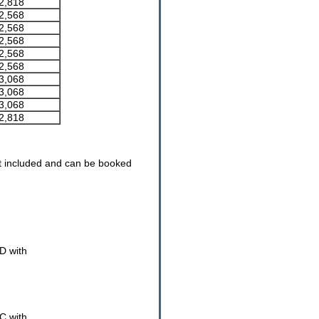
2,818
2,568
2,568
2,568
2,568
2,568
3,068
3,068
3,068
2,818
t included and can be booked
D with
 C with