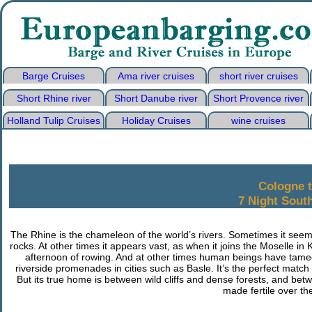
Barge Cruises
Ama river cruises
short river cruises
Short Rhine river
Short Danube river
Short Provence river
Holland Tulip Cruises
Holiday Cruises
wine cruises
Cologne 
7 Night Sout
The Rhine is the chameleon of the world’s rivers. Sometimes it seems 
rocks. At other times it appears vast, as when it joins the Moselle in
afternoon of rowing. And at other times human beings have tamed
riverside promenades in cities such as Basle. It’s the perfect match
But its true home is between wild cliffs and dense forests, and bet
made fertile over the