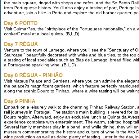
the main square, ringed with shops and cafes; and the So Bento Railw
from Portuguese history. You'll also enjoy a tasting of port, Portugal
adventure, join a hike in Porto and explore the old harbor quarter, p
Day 6 PORTO
Visit Guimar?es, the “birthplace of the Portuguese nationality,” on a v
cooked” meal at a local quinta. (B,L,D)
Day 7 RÉGUA
Venture to the town of Lamego, where you’ll see the “Sanctuary of Ou
Staircase,” beautifully decorated with white and blue tiles, to the t
a tasting of local specialties such as Blas de Lamego, bread filled
a Portuguese sparkling wine. (B,L,D)
Day 8 RÉGUA - PINHÃO
Visit Mateus Palace and Gardens, where you can admire the elegant 
the palace?s magnificent gardens, which feature perfectly manicured 
along the scenic Douro to Pinhao, where a wine tasting will be waiting 
Day 9 PINHA
Embark on a leisurely walk to the charming Pinhao Railway Station, a 
rail journeys in Portugal. The station's main building is revered for its
Douro region. Afterward, enjoy an exclusive lunch at Quinta da Avessa
experience complete with entertainment. The warm, spirited hospitality 
Several family members play in a band, and while dining, they will en
museum commemorating the history and culture of wine in the Alto Dou
wine production as well as doing plenty of tasting. Later in the day, 