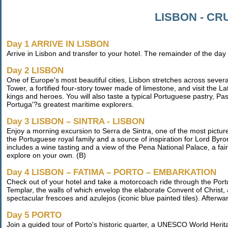
LISBON - CR
Day 1 ARRIVE IN LISBON
Arrive in Lisbon and transfer to your hotel. The remainder of the day
Day 2 LISBON
One of Europe's most beautiful cities, Lisbon stretches across severa
Tower, a fortified four-story tower made of limestone, and visit the
kings and heroes. You will also taste a typical Portuguese pastry, Pa
Portuga'?s greatest maritime explorers.
Day 3 LISBON – SINTRA - LISBON
Enjoy a morning excursion to Serra de Sintra, one of the most pictu
the Portuguese royal family and a source of inspiration for Lord Byro
includes a wine tasting and a view of the Pena National Palace, a fair
explore on your own. (B)
Day 4 LISBON – FATIMA – PORTO – EMBARKATION
Check out of your hotel and take a motorcoach ride through the Portu
Templar, the walls of which envelop the elaborate Convent of Christ
spectacular frescoes and azulejos (iconic blue painted tiles). Afterwa
Day 5 PORTO
Join a guided tour of Porto's historic quarter, a UNESCO World Herita