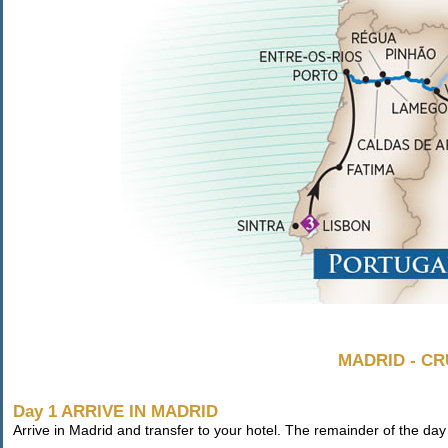
MADRID - CR
Day 1 ARRIVE IN MADRID
Arrive in Madrid and transfer to your hotel. The remainder of the day