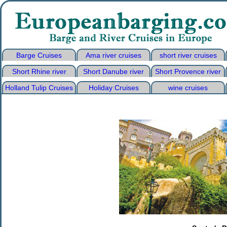
Barge Cruises
Ama river cruises
short river cruises
Short Rhine river
Short Danube river
Short Provence river
Holland Tulip Cruises
Holiday Cruises
wine cruises