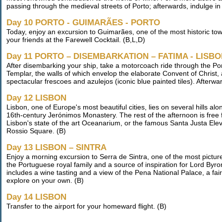
passing through the medieval streets of Porto; afterwards, indulge in 
Day 10 PORTO - GUIMARÃES - PORTO
Today, enjoy an excursion to Guimarães, one of the most historic to
your friends at the Farewell Cocktail. (B,L,D)
Day 11 PORTO – DISEMBARKATION – FATIMA - LISB
After disembarking your ship, take a motorcoach ride through the Por
Templar, the walls of which envelop the elaborate Convent of Christ
spectacular frescoes and azulejos (iconic blue painted tiles). Afterwar
Day 12 LISBON
Lisbon, one of Europe's most beautiful cities, lies on several hills al
16th-century Jerónimos Monastery. The rest of the afternoon is free f
Lisbon's state of the art Oceanarium, or the famous Santa Justa Elev
Rossio Square. (B)
Day 13 LISBON – SINTRA
Enjoy a morning excursion to Serra de Sintra, one of the most pictu
the Portuguese royal family and a source of inspiration for Lord Byro
includes a wine tasting and a view of the Pena National Palace, a fair
explore on your own. (B)
Day 14 LISBON
Transfer to the airport for your homeward flight. (B)