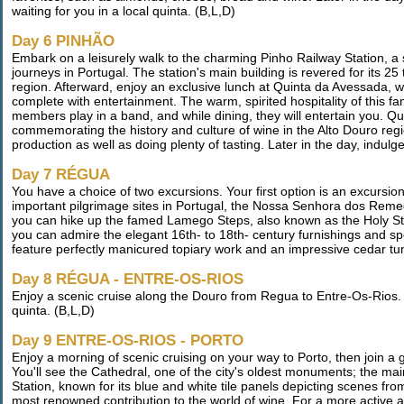
waiting for you in a local quinta. (B,L,D)
Day 6 PINHÃO
Embark on a leisurely walk to the charming Pinho Railway Station, a s
journeys in Portugal. The station's main building is revered for its 25
region. Afterward, enjoy an exclusive lunch at Quinta da Avessada, wh
complete with entertainment. The warm, spirited hospitality of this fam
members play in a band, and while dining, they will entertain you. Q
commemorating the history and culture of wine in the Alto Douro regio
production as well as doing plenty of tasting. Later in the day, indul
Day 7 RÉGUA
You have a choice of two excursions. Your first option is an excurs
important pilgrimage sites in Portugal, the Nossa Senhora dos Reme
you can hike up the famed Lamego Steps, also known as the Holy Sta
you can admire the elegant 16th- to 18th- century furnishings and 
feature perfectly manicured topiary work and an impressive cedar tun
Day 8 RÉGUA - ENTRE-OS-RIOS
Enjoy a scenic cruise along the Douro from Regua to Entre-Os-Rios. T
quinta. (B,L,D)
Day 9 ENTRE-OS-RIOS - PORTO
Enjoy a morning of scenic cruising on your way to Porto, then join a 
You'll see the Cathedral, one of the city's oldest monuments; the m
Station, known for its blue and white tile panels depicting scenes from
most renowned contribution to the world of wine. For a more active ad