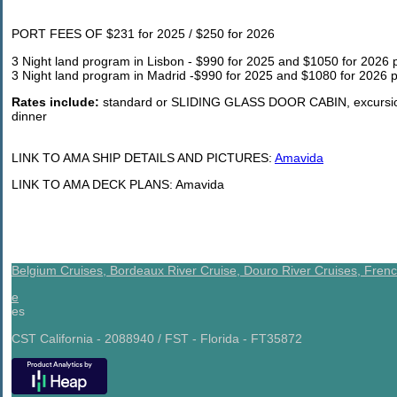
PORT FEES OF $231 for 2025 / $250 for 2026
3 Night land program in Lisbon - $990 for 2025 and $1050 for 2026 p
3 Night land program in Madrid -$990 for 2025 and $1080 for 2026 p
Rates include:
standard or SLIDING GLASS DOOR CABIN, excursions
dinner
LINK TO AMA SHIP DETAILS AND PICTURES:
Amavida
LINK TO AMA DECK PLANS: Amavida
Belgium Cruises,
Bordeaux River Cruise,
Douro River Cruises,
Frenc
e
es
CST California - 2088940 / FST - Florida - FT35872