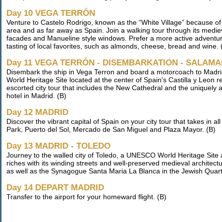
Day 10 VEGA TERRÓN
Venture to Castelo Rodrigo, known as the “White Village” because of 
area and as far away as Spain. Join a walking tour through its medi
facades and Manueline style windows. Prefer a more active adventure 
tasting of local favorites, such as almonds, cheese, bread and wine. 
Day 11 VEGA TERRÓN - DISEMBARKATION - SALAMA
Disembark the ship in Vega Terron and board a motorcoach to Madrid
World Heritage Site located at the center of Spain's Castilla y Leon r
escorted city tour that includes the New Cathedral and the uniquely a
hotel in Madrid. (B)
Day 12 MADRID
Discover the vibrant capital of Spain on your city tour that takes in a
Park, Puerto del Sol, Mercado de San Miguel and Plaza Mayor. (B)
Day 13 MADRID - TOLEDO
Journey to the walled city of Toledo, a UNESCO World Heritage Site and
riches with its winding streets and well-preserved medieval architectur
as well as the Synagogue Santa Maria La Blanca in the Jewish Quart
Day 14 DEPART MADRID
Transfer to the airport for your homeward flight. (B)