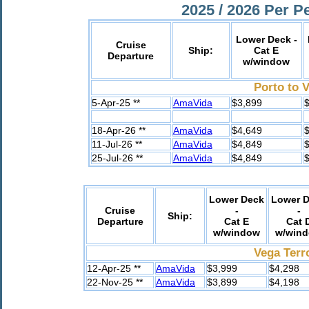
2025 / 2026 Per P
Lower Deck -
Cruise
Ship:
Cat E
Departure
w/window
Porto to 
5-Apr-25 **
AmaVida
$3,899
$
18-Apr-26 **
AmaVida
$4,649
$
11-Jul-26 **
AmaVida
$4,849
$
25-Jul-26 **
AmaVida
$4,849
$
Lower Deck
Lower 
Cruise
-
-
Ship:
Departure
Cat E
Cat 
w/window
w/win
Vega Terr
12-Apr-25 **
AmaVida
$3,999
$4,298
22-Nov-25 **
AmaVida
$3,899
$4,198