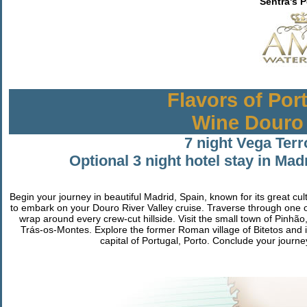
Sentra's 
Flavors of Por
Wine Douro 
7 night Vega Terr
Optional 3 night hotel stay in Mad
Begin your journey in beautiful Madrid, Spain, known for its great cul
to embark on your Douro River Valley cruise. Traverse through one 
wrap around every crew-cut hillside. Visit the small town of Pinhão
Trás-os-Montes. Explore the former Roman village of Bitetos and i
capital of Portugal, Porto. Conclude your journey