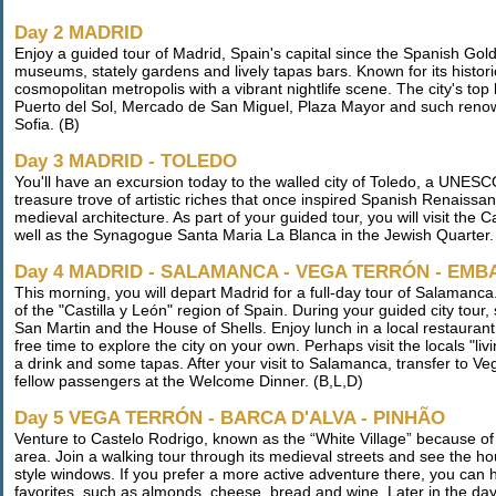
Day 2 MADRID
Enjoy a guided tour of Madrid, Spain's capital since the Spanish Gol
museums, stately gardens and lively tapas bars. Known for its historic
cosmopolitan metropolis with a vibrant nightlife scene. The city's to
Puerto del Sol, Mercado de San Miguel, Plaza Mayor and such reno
Sofia. (B)
Day 3 MADRID - TOLEDO
You'll have an excursion today to the walled city of Toledo, a UNESCO
treasure trove of artistic riches that once inspired Spanish Renaissan
medieval architecture. As part of your guided tour, you will visit the 
well as the Synagogue Santa Maria La Blanca in the Jewish Quarter.
Day 4 MADRID - SALAMANCA - VEGA TERRÓN - EM
This morning, you will depart Madrid for a full-day tour of Salaman
of the "Castilla y León" region of Spain. During your guided city tou
San Martin and the House of Shells. Enjoy lunch in a local restauran
free time to explore the city on your own. Perhaps visit the locals "l
a drink and some tapas. After your visit to Salamanca, transfer to V
fellow passengers at the Welcome Dinner. (B,L,D)
Day 5 VEGA TERRÓN - BARCA D'ALVA - PINHÃO
Venture to Castelo Rodrigo, known as the “White Village” because of 
area. Join a walking tour through its medieval streets and see the 
style windows. If you prefer a more active adventure there, you can hi
favorites, such as almonds, cheese, bread and wine. Later in the day,