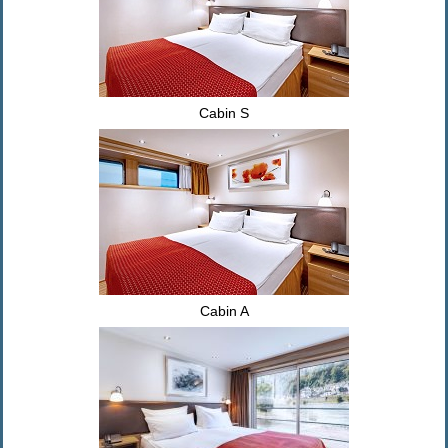
Cabin S
Cabin A