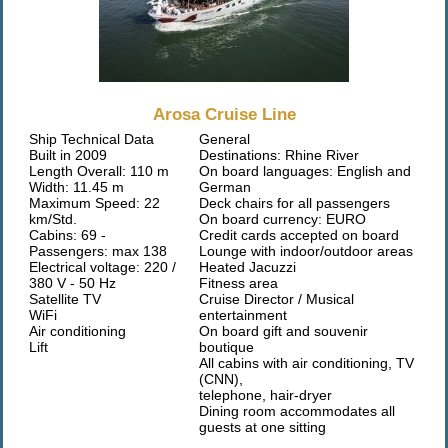
Arosa Cruise Line
Ship Technical Data
General
Built in 2009
Destinations: Rhine River
Length Overall: 110 m
On board languages: English and
Width: 11.45 m
German
Maximum Speed: 22
Deck chairs for all passengers
km/Std.
On board currency: EURO
Cabins: 69 -
Credit cards accepted on board
Passengers: max 138
Lounge with indoor/outdoor areas
Electrical voltage: 220 /
Heated Jacuzzi
380 V - 50 Hz
Fitness area
Satellite TV
Cruise Director / Musical
WiFi
entertainment
Air conditioning
On board gift and souvenir
Lift
boutique
All cabins with air conditioning, TV
(CNN),
telephone, hair-dryer
Dining room accommodates all
guests at one sitting