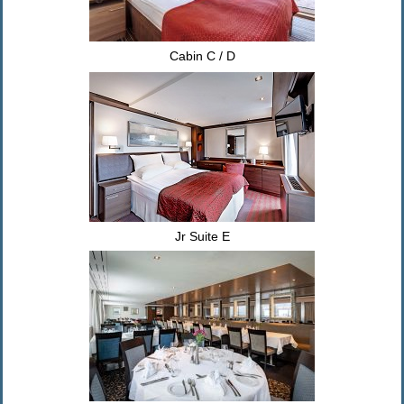
Cabin C / D
Jr Suite E