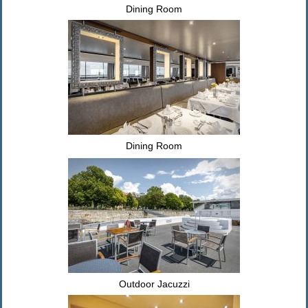
Dining Room
Dining Room
Outdoor Jacuzzi