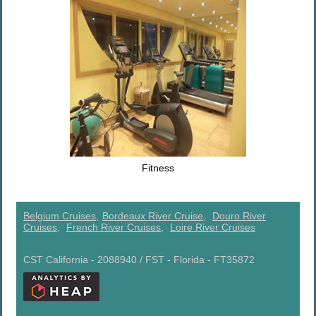
Fitness
Belgium Cruises,
Bordeaux River Cruise,
Douro River
Cruises,
French River Cruises,
Loire River Cruises
CST California - 2088940 / FST - Florida - FT35872