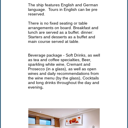
The ship features English and German
language. Tours in English can be pre
reserved.
There is no fixed seating or table
arrangements on board. Breakfast and
lunch are served as a buffet. dinner:
Starters and desserts as a buffet and
main course served at table.
Beverage package - Soft Drinks, as well
as tea and coffee specialties, Beer,
sparkling white wine, Cremant and
Prosecco (in a glass), as well as open
wines and daily recommendations from
the wine menu (by the glass), Cocktails
and long drinks throughout the day and
evening
.