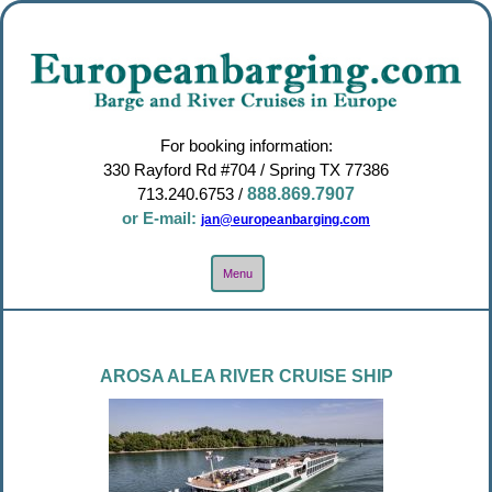
For booking information:
330 Rayford Rd #704 / Spring TX 77386
713.240.6753
/
888.869.7907
or E-mail:
jan@europeanbarging.com
Toggle
Menu
Navigation
AROSA ALEA RIVER CRUISE SHIP