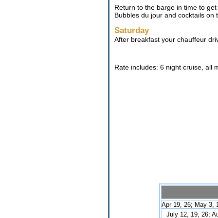
Return to the barge in time to get
Bubbles du jour and cocktails on
Saturday
After breakfast your chauffeur dri
Rate includes: 6 night cruise, all
Apr 19, 26; May 3, 1
July 12, 19, 26; A