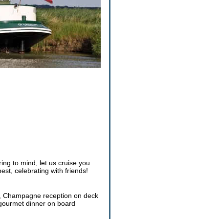
g to mind, let us cruise you
est, celebrating with friends!
ver, Champagne reception on deck
t gourmet dinner on board