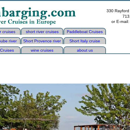
330 Rayford
713
or E-mail
r cruises
short river cruises
Paddleboat Cruises
ube river
Short Provence river
Short Italy cruise
 Cruises
wine cruises
about us