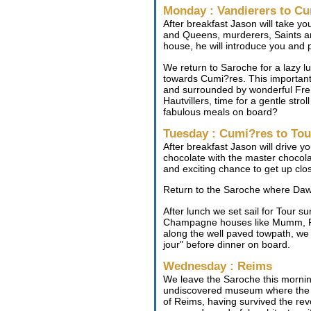
Monday : Vandierers to C
After breakfast Jason will take yo
and Queens, murderers, Saints and 
house, he will introduce you and
We return to Saroche for a lazy l
towards Cumi?res. This important 
and surrounded by wonderful Fren
Hautvillers, time for a gentle str
fabulous meals on board?
Tuesday : Cumi?res to To
After breakfast Jason will drive y
chocolate with the master chocolat
and exciting chance to get up clos
Return to the Saroche where Dawn
After lunch we set sail for Tour 
Champagne houses like Mumm, Phi
along the well paved towpath, we s
jour" before dinner on board.
Wednesday : Reims
We leave the Saroche this morning 
undiscovered museum where the e
of Reims, having survived the revo