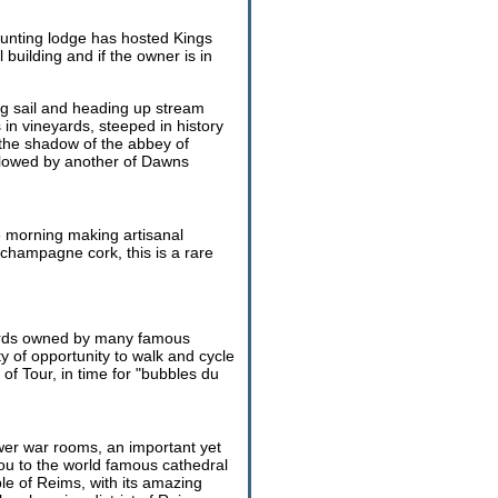
 hunting lodge has hosted Kings
building and if the owner is in
ng sail and heading up stream
in vineyards, steeped in history
the shadow of the abbey of
followed by another of Dawns
he morning making artisanal
 champagne cork, this is a rare
eyards owned by many famous
of opportunity to walk and cycle
of Tour, in time for "bubbles du
ower war rooms, an important yet
u to the world famous cathedral
ple of Reims, with its amazing