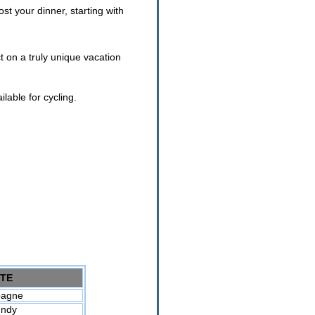
st your dinner, starting with
ct on a truly unique vacation
lable for cycling.
TE
agne
undy