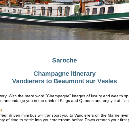
Saroche
Champagne itinerary
Vandierers to Beaumont sur Vesles
ry. With the mere word "Champagne" images of luxury and wealth sprin
e and indulge you in the drink of Kings and Queens and enjoy it at it's b
s
ffeur driven mini bus will transport you to Vandierers on the Marne ri
enty of time to settle into your stateroom before Dawn creates your firs