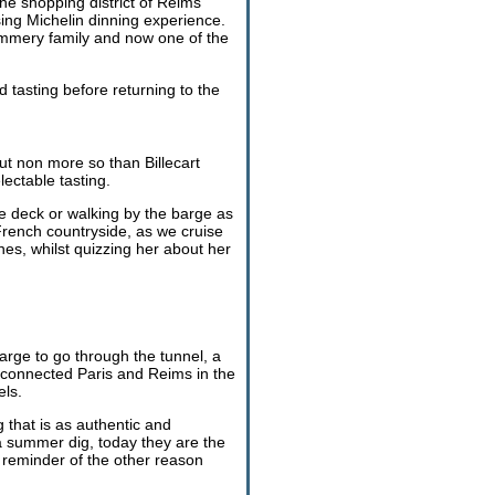
he shopping district of Reims
ising Michelin dinning experience.
ommery family and now one of the
 tasting before returning to the
t non more so than Billecart
ectable tasting.
he deck or walking by the barge as
French countryside, as we cruise
es, whilst quizzing her about her
barge to go through the tunnel, a
s connected Paris and Reims in the
els.
 that is as authentic and
a summer dig, today they are the
a reminder of the other reason