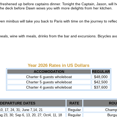
 freshened up before captains dinner. Tonight the Captain, Jason, will ho
 the deck before Dawn wows you with more delights from her kitchen.
ven minibus will take you back to Paris with time on the journey to refle
 meals, wine with meals, drinks from the bar and excursions. Bicycles avai
Year 2026 Rates in US Dollars
ACCOMODATION
REGULAR
Charter 6 guests wholeboat
$48,000
Charter 5 guests wholeboat
$42,500
Charter 4 guests wholeboat
$37,600
DEPARTURE DATES
RATE
ROU
Regular
Champ
0, 17, 24, 31
;
June 7,14
, 21
Regular
Burg
ug 23, 30; Sep 6, 13, 20, 27; Oct4
, 11, 18