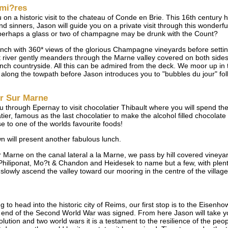
umi?res
u on a historic visit to the chateau of Conde en Brie. This 16th century
sinners, Jason will guide you on a private visit through this wonderful 
 perhaps a glass or two of champagne may be drunk with the Count?
unch with 360* views of the glorious Champagne vineyards before setti
river gently meanders through the Marne valley covered on both sides 
ch countryside. All this can be admired from the deck. We moor up in 
oll along the towpath before Jason introduces you to "bubbles du jour" 
ur Sur Marne
ou through Epernay to visit chocolatier Thibault where you will spend t
ier, famous as the last chocolatier to make the alcohol filled chocolate
e to one of the worlds favourite foods!
 will present another fabulous lunch.
sur Marne on the canal lateral a la Marne, we pass by hill covered vin
liponat, Mo?t & Chandon and Heidesek to name but a few, with plenty 
lowly ascend the valley toward our mooring in the centre of the village 
to head into the historic city of Reims, our first stop is to the Eisenh
nd of the Second World War was signed. From here Jason will take yo
lution and two world wars it is a testament to the resilience of the peo