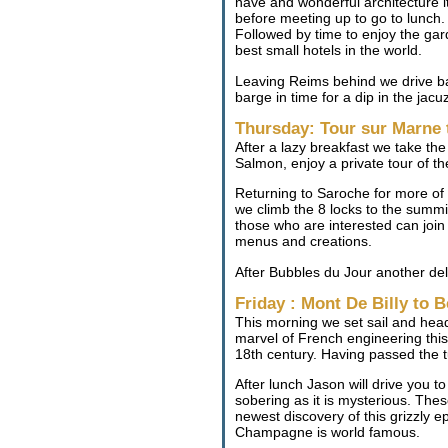
nave and wonderful architecture i
before meeting up to go to lunch. 
Followed by time to enjoy the ga
best small hotels in the world.
Leaving Reims behind we drive bac
barge in time for a dip in the jac
Thursday: Tour sur Marne 
After a lazy breakfast we take t
Salmon, enjoy a private tour of t
Returning to Saroche for more of 
we climb the 8 locks to the summi
those who are interested can join
menus and creations.
After Bubbles du Jour another deli
Friday : Mont De Billy to
This morning we set sail and head 
marvel of French engineering this
18th century. Having passed the 
After lunch Jason will drive you t
sobering as it is mysterious. The
newest discovery of this grizzly e
Champagne is world famous.