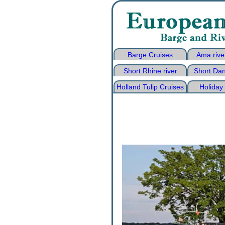
Barge Cruises
Ama rive
Short Rhine river
Short Dan
Holland Tulip Cruises
Holiday