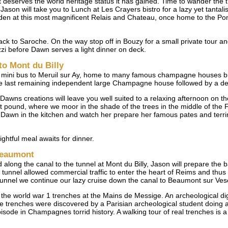
t deserves the world heritage status it has gained. Time to wander the t
Jason will take you to Lunch at Les Crayers bistro for a lazy yet tantal
rden at this most magnificent Relais and Chateau, once home to the P
k to Saroche. On the way stop off in Bouzy for a small private tour and
uzzi before Dawn serves a light dinner on deck.
to Mont du Billy
he mini bus to Meruil sur Ay, home to many famous champagne houses bu
he last remaining independent large Champagne house followed by a del
Dawns creations will leave you well suited to a relaxing afternoon on t
t pound, where we moor in the shade of the trees in the middle of the 
 Dawn in the kitchen and watch her prepare her famous pates and terrin
ghtful meal awaits for dinner.
 Beaumont
along the canal to the tunnel at Mont du Billy, Jason will prepare the 
 tunnel allowed commercial traffic to enter the heart of Reims and thu
tunnel we continue our lazy cruise down the canal to Beaumont sur Ves
o the world war 1 trenches at the Mains de Messige. An archeological dig
se trenches were discovered by a Parisian archeological student doing 
pisode in Champagnes torrid history. A walking tour of real trenches is 