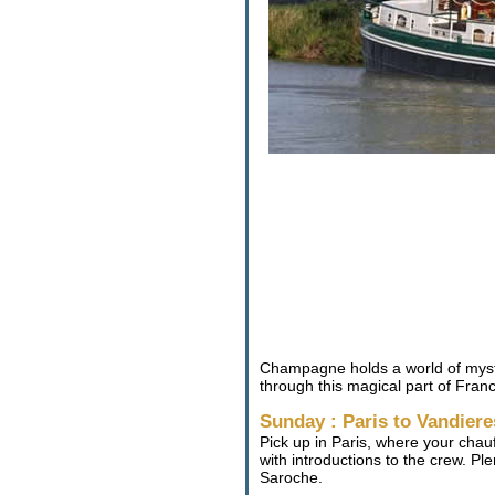
Champagne holds a world of myste
through this magical part of Franc
Sunday : Paris to Vandiere
Pick up in Paris, where your chau
with introductions to the crew. Pl
Saroche.