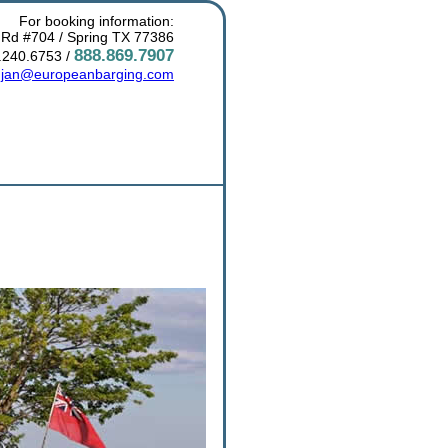
For booking information:
 Rd #704 / Spring TX 77386
888.869.7907
.240.6753 /
:
jan@europeanbarging.com