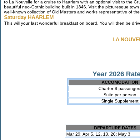
to La Nouvelle for a cruise to Haarlem with an optional visit to the
beautiful neo-Gothic building built in 1846. Visit the picturesque t
well-known collection of Old Masters and works representative of th
Saturday HAARLEM
This will your last wonderful breakfast on board. You will then be drive
LA NOUVE
Year 2026 Rate
ACCOMODATION
Charter 8 passenger
Suite per person
Single Supplement
DEPARTURE DATES
Mar 29; Apr 5, 12, 19, 26; May 3