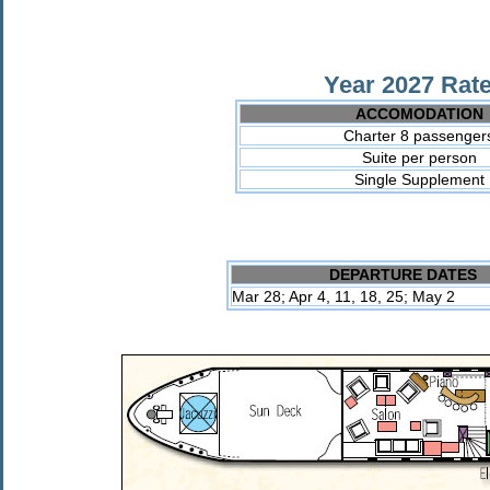
Year 2027 Rate
ACCOMODATION
Charter 8 passenger
Suite per person
Single Supplement
DEPARTURE DATES
Mar 28; Apr 4, 11, 18, 25; May 2