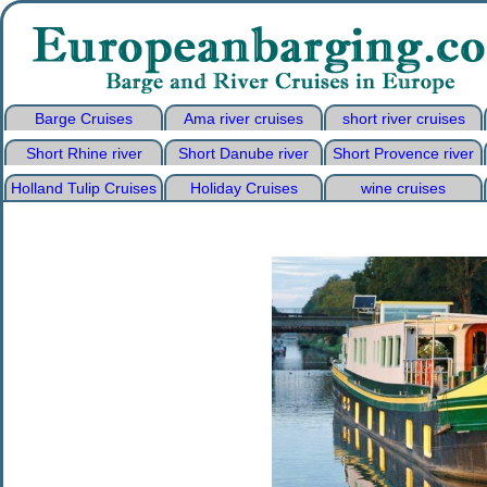
Barge Cruises
Ama river cruises
short river cruises
Short Rhine river
Short Danube river
Short Provence river
Holland Tulip Cruises
Holiday Cruises
wine cruises