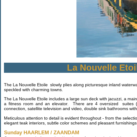
La Nouvelle Etoi
The La Nouvelle Etoile slowly plies along picturesque inland waterwa
speckled with charming towns.
The La Nouvelle Etoile includes a large sun deck with jacuzzi, a mai
a fitness room and an elevator. There are 4 oversized suites (ov
connection, satellite television and video, double sink bathrooms wit
Meticulous attention to detail is evident throughout - from the selecti
elegant teak interiors, subtle color schemes and pleasant furnishings 
Sunday HAARLEM / ZAANDAM