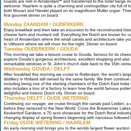
Guests are met in Amsterdam** and transferred to the hotel barge m
welcome. Haarlem is quite a charming and cosmopolitan city full of hi
both Mozart and Handel played on its magnificent Muller organ. Ther
first gourmet dinner on board.
Monday ZAANDAM / OUDERKERK
Enjoy breakfast and then take an excursion to the reconstructed histo
cheese farm and mustard mill. Everything the Dutch are known for can
heart of Amsterdam where the small canals and architecture take you
to Uithoorn where we will moor for the night. Dinner on board.
Tuesday OUDERKERK / GOUDA
This morning we take a leisure cruise to Gouda, famous for its cheese
explore Gouda’s gorgeous architecture, excellent shopping and also 
remarkable windows in St. John’s church date back to the 15th centu
Wednesday GOUDA / DELFT
After breakfast this morning we cruise to Rotterdam, the world’s larges
distillery in Holland still owned by the same family. We then continue 
including being one of the starting chambers of the Dutch East India
also includes a tour of a factory to learn how the world famous potter
delightful and historic Dutch city. Dinner on board.
Thursday DELFT / OUDE WETERING
Continuing our voyage, we cruise through the canals past Leiden, a c
before they ventured to the New World. Cross the Brasemmer Lakes 
Keukenhof Gardens, a 70 acre showcase for the Dutch floral industry.
changing display of spring flowers beginning with narcissus followed
Friday OUDE WETERING / HAARLEM
An early morning visit brings you to the worlds largest flower auctio