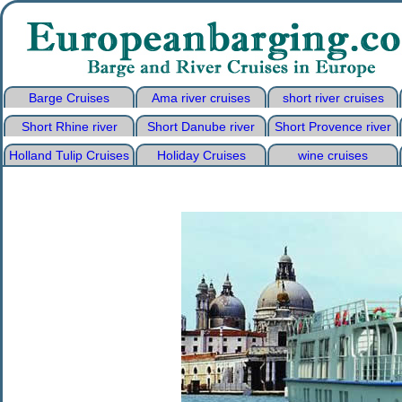
Barge Cruises
Ama river cruises
short river cruises
Short Rhine river
Short Danube river
Short Provence river
Holland Tulip Cruises
Holiday Cruises
wine cruises