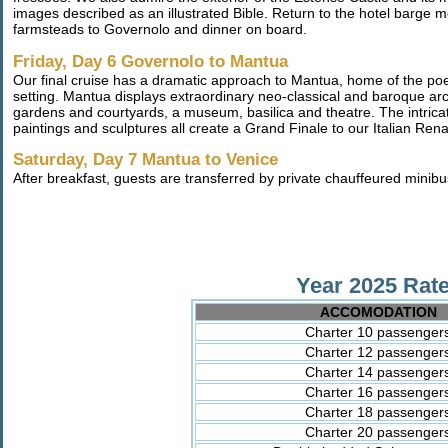
images described as an illustrated Bible. Return to the hotel barge 
farmsteads to Governolo and dinner on board.
Friday, Day 6 Governolo to Mantua
Our final cruise has a dramatic approach to Mantua, home of the poet
setting. Mantua displays extraordinary neo-classical and baroque ar
gardens and courtyards, a museum, basilica and theatre. The intrica
paintings and sculptures all create a Grand Finale to our Italian Re
Saturday, Day 7 Mantua to Venice
After breakfast, guests are transferred by private chauffeured minib
Year 2025 Rate
ACCOMODATION
Charter 10 passenger
Charter 12 passenger
Charter 14 passenger
Charter 16 passenger
Charter 18 passenger
Charter 20 passenger