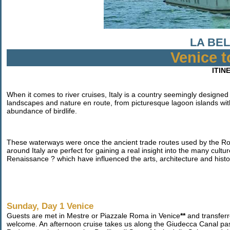
LA BEL
Venice 
ITIN
When it comes to river cruises, Italy is a country seemingly designed 
landscapes and nature en route, from picturesque lagoon islands wit
abundance of birdlife.
These waterways were once the ancient trade routes used by the Ro
around Italy are perfect for gaining a real insight into the many cult
Renaissance ? which have influenced the arts, architecture and histo
Sunday, Day 1 Venice
Guests are met in Mestre or Piazzale Roma in Venice
**
and transferr
welcome. An afternoon cruise takes us along the Giudecca Canal p