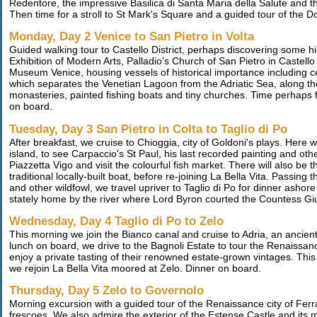
Redentore, the impressive Basilica di Santa Maria della Salute and
Then time for a stroll to St Mark's Square and a guided tour of the 
Monday, Day 2 Venice to San Pietro in Volta
Guided walking tour to Castello District, perhaps discovering some hi
Exhibition of Modern Arts, Palladio's Church of San Pietro in Castell
Museum Venice, housing vessels of historical importance including c
which separates the Venetian Lagoon from the Adriatic Sea, along th
monasteries, painted fishing boats and tiny churches. Time perhaps fo
on board.
Tuesday, Day 3 San Pietro in Colta to Taglio di Po
After breakfast, we cruise to Chioggia, city of Goldoni's plays. Here
island, to see Carpaccio's St Paul, his last recorded painting and ot
Piazzetta Vigo and visit the colourful fish market. There will also be t
traditional locally-built boat, before re-joining La Bella Vita. Passi
and other wildfowl, we travel upriver to Taglio di Po for dinner ashor
stately home by the river where Lord Byron courted the Countess Giu
Wednesday, Day 4 Taglio di Po to Zelo
This morning we join the Bianco canal and cruise to Adria, an ancie
lunch on board, we drive to the Bagnoli Estate to tour the Renaissan
enjoy a private tasting of their renowned estate-grown vintages. This
we rejoin La Bella Vita moored at Zelo. Dinner on board.
Thursday, Day 5 Zelo to Governolo
Morning excursion with a guided tour of the Renaissance city of Ferr
frescoes. We also admire the exterior of the Estense Castle and its mo