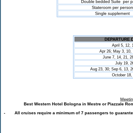
Double bedded Suite per p
Stateroom per person
Single supplement
DEPARTURE 
April 5, 12,
Apr 26; May 3, 10, 
June 7, 14, 21
, 2
July 19,
2
Aug 23, 30; Sep 6, 13, 2
October 18,
Meetin
Best Western Hotel Bologna in Mestre or Piazzale Rom
- All cruises require a minimum of 7 passengers to guarante