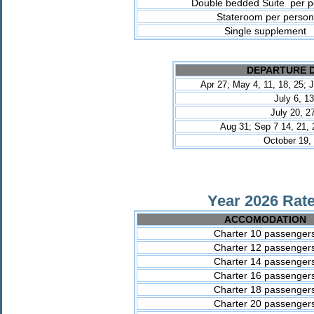
Double bedded Suite per p
Stateroom per person
Single supplement
DEPARTURE 
Apr 27; May 4, 11, 18, 25; J
July 6, 13
July
20, 2
Aug 31; Sep 7 14, 21, 
October 19,
Year 2026 Rate
ACCOMODATION
Charter 10 passenger
Charter 12 passenger
Charter 14 passenger
Charter 16 passenger
Charter 18 passenger
Charter 20 passenger