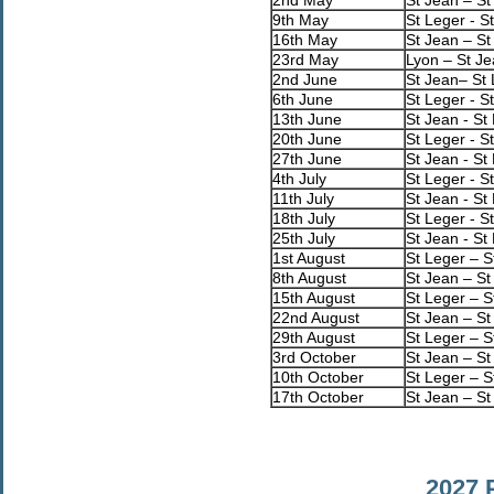
9th May
St Leger - S
16th May
St Jean – St
23rd May
Lyon – St J
2nd June
St Jean– St
6th June
St Leger - S
13th June
St Jean - St
20th June
St Leger - S
27th June
St Jean - St
4th July
St Leger - S
11th July
St Jean - St
18th July
St Leger - S
25th July
St Jean - St
1st August
St Leger – S
8th August
St Jean – St
15th August
St Leger – S
22nd August
St Jean – St
29th August
St Leger – S
3rd October
St Jean – St
10th October
St Leger – S
17th October
St Jean – St
2027 