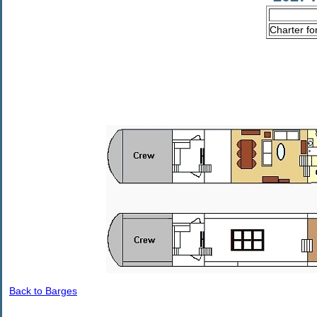
Charter fo
Back to Barges