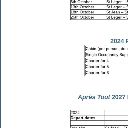
6th October
St Leger – 
13th October
St Leger – 
18th October
St Jean – S
25th October
St Leger – 
2024 
Cabin (per person, do
Single Occupancy Sup
Charter for 4
Charter for 5
Charter for 6
Après Tout
2027 
2024
Depart dates
2nd May
St Jean – St