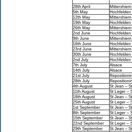
28th April
Mittershiem
5th May
Hochfelden 
12th May
Mittershiem
19th May
Hochfelden 
26th May
Mittershiem
2nd June
Hochfelden 
9th June
Mittershiem
16th June
Hochfelden 
23rd June
Mittershiem
30th June
Hochfelden 
2nd July
Hochfelden 
7th July
Alsace
14th July
Alsace
21st July
Repositioni
28th July
Repositioni
4th August
St Jean – S
11th August
St Leger – 
18th August
St Jean – S
25th August
St Leger – 
1st September
St Jean – S
8th September
St Leger – 
15th September
St Jean – S
22nd September
St Leger – 
29th September
St Jean – S