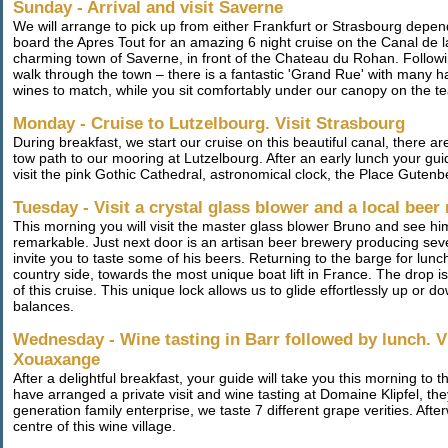
Sunday - Arrival and visit Saverne
We will arrange to pick up from either Frankfurt or Strasbourg depe
board the Apres Tout for an amazing 6 night cruise on the Canal de
charming town of Saverne, in front of the Chateau du Rohan. Followi
walk through the town – there is a fantastic 'Grand Rue' with many hal
wines to match, while you sit comfortably under our canopy on the te
Monday - Cruise to Lutzelbourg. Visit Strasbourg
During breakfast, we start our cruise on this beautiful canal, there ar
tow path to our mooring at Lutzelbourg. After an early lunch your guid
visit the pink Gothic Cathedral, astronomical clock, the Place Guten
Tuesday - Visit a crystal glass blower and a local beer 
This morning you will visit the master glass blower Bruno and see him
remarkable. Just next door is an artisan beer brewery producing sever
invite you to taste some of his beers. Returning to the barge for lun
country side, towards the most unique boat lift in France. The drop is
of this cruise. This unique lock allows us to glide effortlessly up or
balances.
Wednesday - Wine tasting in Barr followed by lunch. Vi
Xouaxange
After a delightful breakfast, your guide will take you this morning to t
have arranged a private visit and wine tasting at Domaine Klipfel, the
generation family enterprise, we taste 7 different grape verities. Aft
centre of this wine village.