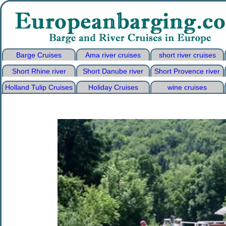
Barge Cruises
Ama river cruises
short river cruises
Short Rhine river
Short Danube river
Short Provence river
Holland Tulip Cruises
Holiday Cruises
wine cruises