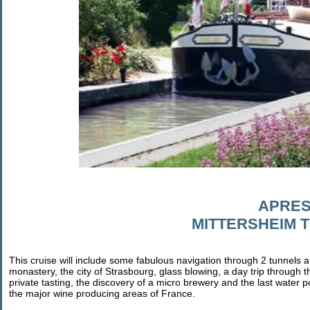
APRES
MITTERSHEIM 
This cruise will include some fabulous navigation through 2 tunnels and 
monastery, the city of Strasbourg, glass blowing, a day trip through 
private tasting, the discovery of a micro brewery and the last water pow
the major wine producing areas of France.