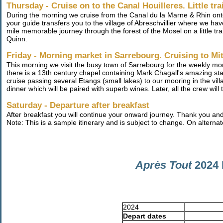
Thursday - Cruise on to the Canal Houilleres. Little tra
During the morning we cruise from the Canal du la Marne & Rhin onto
your guide transfers you to the village of Abreschvillier where we hav
mile memorable journey through the forest of the Mosel on a little train
Quinn.
Friday - Morning market in Sarrebourg. Cruising to Mi
This morning we visit the busy town of Sarrebourg for the weekly mo
there is a 13th century chapel containing Mark Chagall's amazing sta
cruise passing several Etangs (small lakes) to our mooring in the vill
dinner which will be paired with superb wines. Later, all the crew will
Saturday - Departure after breakfast
After breakfast you will continue your onward journey. Thank you an
Note: This is a sample itinerary and is subject to change. On alternat
Après Tout
2024 
2024
Depart dates