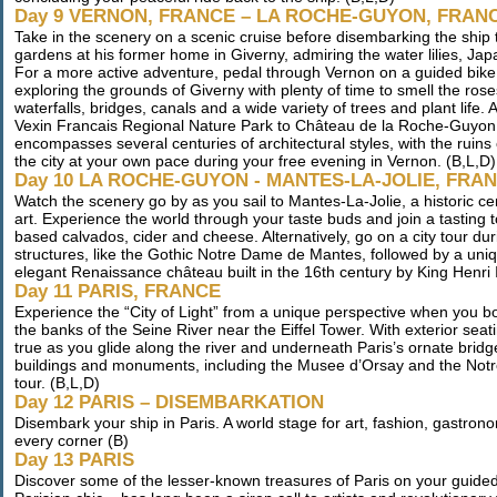
Day 9 VERNON, FRANCE – LA ROCHE-GUYON, FRAN
Take in the scenery on a scenic cruise before disembarking the ship 
gardens at his former home in Giverny, admiring the water lilies, Jap
For a more active adventure, pedal through Vernon on a guided bike t
exploring the grounds of Giverny with plenty of time to smell the ros
waterfalls, bridges, canals and a wide variety of trees and plant life. 
Vexin Francais Regional Nature Park to Château de la Roche-Guyon, a 
encompasses several centuries of architectural styles, with the ruins 
the city at your own pace during your free evening in Vernon. (B,L,D)
Day 10 LA ROCHE-GUYON - MANTES-LA-JOLIE, FRA
Watch the scenery go by as you sail to Mantes-La-Jolie, a historic 
art. Experience the world through your taste buds and join a tasting t
based calvados, cider and cheese. Alternatively, go on a city tour d
structures, like the Gothic Notre Dame de Mantes, followed by a unique
elegant Renaissance château built in the 16th century by King Henri II
Day 11 PARIS, FRANCE
Experience the “City of Light” from a unique perspective when you b
the banks of the Seine River near the Eiffel Tower. With exterior se
true as you glide along the river and underneath Paris’s ornate bridge
buildings and monuments, including the Musee d’Orsay and the Notr
tour. (B,L,D)
Day 12 PARIS – DISEMBARKATION
Disembark your ship in Paris. A world stage for art, fashion, gastronom
every corner (B)
Day 13 PARIS
Discover some of the lesser-known treasures of Paris on your guide