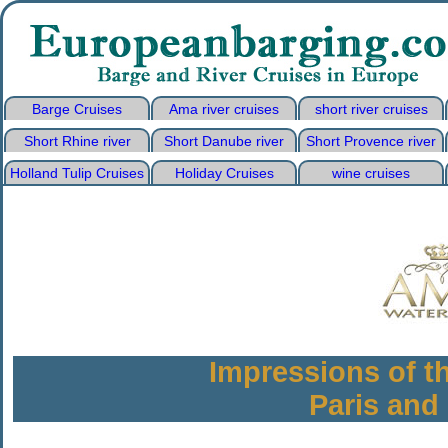
Barge Cruises
Ama river cruises
short river cruises
Short Rhine river
Short Danube river
Short Provence river
Holland Tulip Cruises
Holiday Cruises
wine cruises
Impressions of t
Paris an