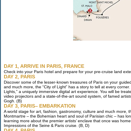
DAY 1, ARRIVE IN PARIS, FRANCE
Check into your Paris hotel and prepare for your pre-cruise land ext
DAY 2, PARIS
Discover some of the lesser-known treasures of Paris on your guided t
and much more, the “City of Light” has a story to tell at every corner
Lights,” a uniquely immersive digital art experience. You will be treate
video projectors and a state-of-the-art sound system, of famed artist
Gogh. (B)
DAY 3, PARIS– EMBARKATION
A world stage for art, fashion, gastronomy, culture and much more, the
Montmartre – the Bohemian heart and soul of Parisian chic – has long 
learning more about the premier artists’ enclave that once was home 
Impressions of the Seine & Paris cruise. (B, D)
DAY 4, PARIS