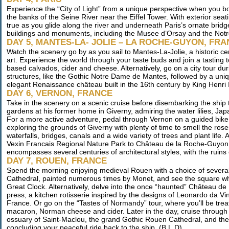
Experience the “City of Light” from a unique perspective when you b
the banks of the Seine River near the Eiffel Tower. With exterior se
true as you glide along the river and underneath Paris’s ornate bridge
buildings and monuments, including the Musee d’Orsay and the Not
DAY 5, MANTES-LA- JOLIE – LA ROCHE-GUYON, FR
Watch the scenery go by as you sail to Mantes-La-Jolie, a historic 
art. Experience the world through your taste buds and join a tasting t
based calvados, cider and cheese. Alternatively, go on a city tour d
structures, like the Gothic Notre Dame de Mantes, followed by a unique
elegant Renaissance château built in the 16th century by King Henri II
DAY 6, VERNON, FRANCE
Take in the scenery on a scenic cruise before disembarking the ship 
gardens at his former home in Giverny, admiring the water lilies, Jap
For a more active adventure, pedal through Vernon on a guided bike t
exploring the grounds of Giverny with plenty of time to smell the ro
waterfalls, bridges, canals and a wide variety of trees and plant life. 
Vexin Francais Regional Nature Park to Château de la Roche-Guyon, a 
encompasses several centuries of architectural styles, with the ruins 
DAY 7, ROUEN, FRANCE
Spend the morning enjoying medieval Rouen with a choice of several
Cathedral, painted numerous times by Monet, and see the square wh
Great Clock. Alternatively, delve into the once “haunted” Château de
press, a kitchen rotisserie inspired by the designs of Leonardo da Vin
France. Or go on the “Tastes of Normandy” tour, where you’ll be treate
macaron, Norman cheese and cider. Later in the day, cruise through Rou
ossuary of Saint-Maclou, the grand Gothic Rouen Cathedral, and the id
concluding your peaceful ride back to the ship. (B,L,D)