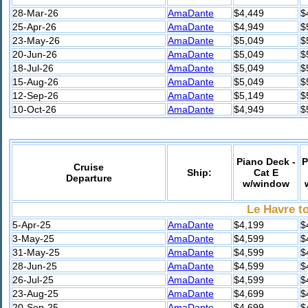
28-Mar-26
AmaDante
$4,449
$
25-Apr-26
AmaDante
$4,949
$
23-May-26
AmaDante
$5,049
$
20-Jun-26
AmaDante
$5,049
$
18-Jul-26
AmaDante
$5,049
$
15-Aug-26
AmaDante
$5,049
$
12-Sep-26
AmaDante
$5,149
$
10-Oct-26
AmaDante
$4,949
$
Piano Deck -
P
Cruise
Ship:
Cat E
Departure
w/window
Le Havre to
5-Apr-25
AmaDante
$4,199
$
3-May-25
AmaDante
$4,599
$
31-May-25
AmaDante
$4,599
$
28-Jun-25
AmaDante
$4,599
$
26-Jul-25
AmaDante
$4,599
$
23-Aug-25
AmaDante
$4,699
$
20-Sep-25
AmaDante
$4,699
$