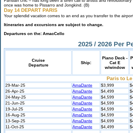
Parisian chic – has long been a siren call to artists and revolutionary
once was home to Pissarro and Jongkind. (B)
Day 14 DEPART PARIS
Your splendid vacation comes to an end as you transfer to the airport
Itineraries and excursions are subject to change.
Departures on the: AmacCello
2025 / 2026 Per P
Piano Deck -
P
Cruise
Ship:
Cat E
Departure
w/window
Paris to Le
29-Mar-25
AmaDante
$3,999
$
26-Apr-25
AmaDante
$4,499
$
24-May-25
AmaDante
$4,599
$
21-Jun-25
AmaDante
$4,599
$
19-Jul-25
AmaDante
$4,599
$
16-Aug-25
AmaDante
$4,599
$
13-Sep-25
AmaDante
$4,699
$
11-Oct-25
AmaDante
$4,499
$