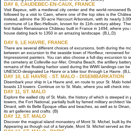
DAY 8, CAUDEBEC-EN-CAUX, FRANCE
Visit Bayeux, with a medieval city center and the world-renowned 
followed by a visit to Caen, where one of the top sites is the Châte
instead, admire the 30-acre Harcourt Arboretum, with its nearly 3,00
commune of Le Bec-Hellouin, known for its 11th-century abbey. Then
first Italian Renaissance Château built in France in 1494, where you
house dating back to 1350 in an amazing landscape. (B,L,D)
DAY 9, LE HAVRE, FRANCE
There are several different choices of excursions, both during the 
between an excursion to the seaside town of Honfleur, renowned for it
Impressionist painters. You can also choose a full-day excursion to 
the cemetery at Colleville-sur-Mer, Omaha Beach, the artillery batt
remains of the floating harbor used during the WWII landings can be s
UNESCO-designated Le Havre or a bike tour through Le Havre. (B,L
DAY 10, LE HAVRE - ST. MALO - DISEMBARKATION
Disembark your ship in Le Havre and, en route to your St. Malo hotel, 
boasts 13 towers. Continue on to St. Malo, where you will check into 
DAY 11, ST. MALO
Explore the walled city of St. Malo, the history of which is steeped in
towers, the Fort National, partially built by famed military architect V
Dinard, with its Belle Èpoque villas and beaches, as well as to Dinan
its art galleries and crafts. (B)
DAY 12, ST. MALO
Discover the magical island monastery of Mont St. Michel, built by 
Appearing as though out of a fairytale, Mont St. Michel served as the