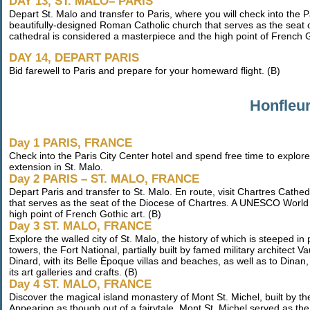
DAY 13, ST. MALO– PARIS
Depart St. Malo and transfer to Paris, where you will check into the P
beautifully-designed Roman Catholic church that serves as the seat 
cathedral is considered a masterpiece and the high point of French G
DAY 14, DEPART PARIS
Bid farewell to Paris and prepare for your homeward flight. (B)
Honfleur
Day 1 PARIS, FRANCE
Check into the Paris City Center hotel and spend free time to explore
extension in St. Malo.
Day 2 PARIS – ST. MALO, FRANCE
Depart Paris and transfer to St. Malo. En route, visit Chartres Cath
that serves as the seat of the Diocese of Chartres. A UNESCO World 
high point of French Gothic art. (B)
Day 3 ST. MALO, FRANCE
Explore the walled city of St. Malo, the history of which is steeped in
towers, the Fort National, partially built by famed military architect V
Dinard, with its Belle Èpoque villas and beaches, as well as to Dinan
its art galleries and crafts. (B)
Day 4 ST. MALO, FRANCE
Discover the magical island monastery of Mont St. Michel, built by 
Appearing as though out of a fairytale, Mont St. Michel served as the