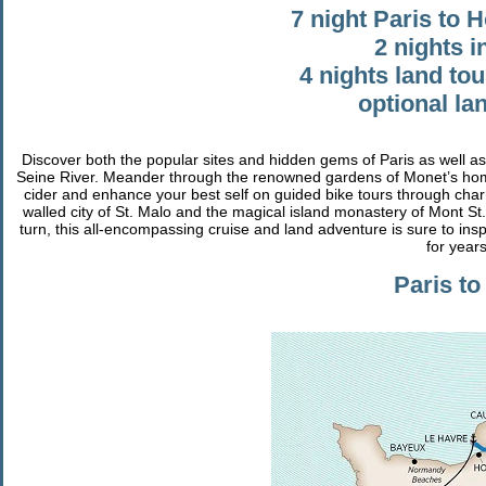
7 night Paris to 
2 nights i
4 nights land tou
optional l
Discover both the popular sites and hidden gems of Paris as well a
Seine River. Meander through the renowned gardens of Monet’s hom
cider and enhance your best self on guided bike tours through charmi
walled city of St. Malo and the magical island monastery of Mont St. 
turn, this all-encompassing cruise and land adventure is sure to ins
for year
Paris to