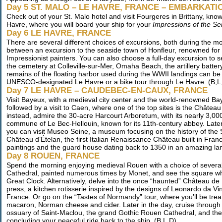
Day 5 ST. MALO – LE HAVRE, FRANCE – EMBARKATI
Check out of your St. Malo hotel and visit Fourgeres in Brittany, kno
Havre, where you will board your ship for your
Impressions of the Se
Day 6 LE HAVRE, FRANCE
There are several different choices of excursions, both during the 
between an excursion to the seaside town of Honfleur, renowned for it
Impressionist painters. You can also choose a full-day excursion to 
the cemetery at Colleville-sur-Mer, Omaha Beach, the artillery batt
remains of the floating harbor used during the WWII landings can be s
UNESCO-designated Le Havre or a bike tour through Le Havre. (B,L
Day 7 LE HAVRE – CAUDEBEC-EN-CAUX, FRANCE
Visit Bayeux, with a medieval city center and the world-renowned B
followed by a visit to Caen, where one of the top sites is the Châtea
instead, admire the 30-acre Harcourt Arboretum, with its nearly 3,00
commune of Le Bec-Hellouin, known for its 11th-century abbey. Late
you can visit Museo Seine, a museum focusing on the history of the 
Château d’Ételan, the first Italian Renaissance Château built in Fra
paintings and the guard house dating back to 1350 in an amazing la
Day 8 ROUEN, FRANCE
Spend the morning enjoying medieval Rouen with a choice of several
Cathedral, painted numerous times by Monet, and see the square wh
Great Clock. Alternatively, delve into the once “haunted” Château de
press, a kitchen rotisserie inspired by the designs of Leonardo da Vin
France. Or go on the “Tastes of Normandy” tour, where you’ll be treate
macaron, Norman cheese and cider. Later in the day, cruise through Rou
ossuary of Saint-Maclou, the grand Gothic Rouen Cathedral, and the id
concluding your peaceful ride back to the ship. (B,L,D)