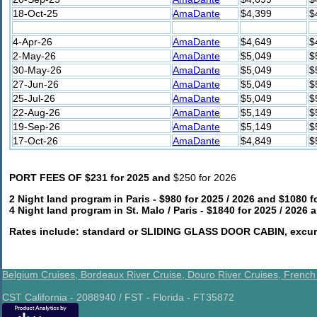
18-Oct-25
AmaDante
$4,399
$
4-Apr-26
AmaDante
$4,649
$
2-May-26
AmaDante
$5,049
$
30-May-26
AmaDante
$5,049
$
27-Jun-26
AmaDante
$5,049
$
25-Jul-26
AmaDante
$5,049
$
22-Aug-26
AmaDante
$5,149
$
19-Sep-26
AmaDante
$5,149
$
17-Oct-26
AmaDante
$4,849
$
PORT FEES OF $231 for 2025 and
$250 for 2026
2 Night land program in Paris - $980 for 2025 / 2026 and $1080 f
4 Night land program in St. Malo / Paris - $1840 for 2025 / 2026
Rates include: standard or SLIDING GLASS DOOR CABIN, excursi
Belgium Cruises,
Bordeaux River Cruise,
Douro River Cruises,
French
CST California - 2088940 / FST - Florida - FT35872