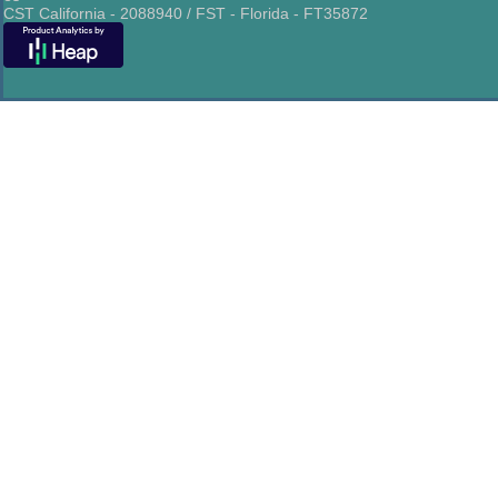
CST California - 2088940 / FST - Florida - FT35872