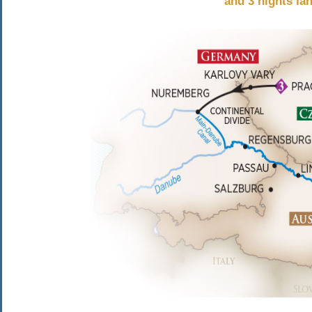
and 3 nights la