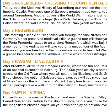
Day 6 NUREMBERG - CROSSING THE CONTINENTAL 
Today, take the Medieval History of Nuremberg tour and see the story
Imperial Castle. Previously one of Europe's greatest trade towns, you
around Nuremberg. Another option is the World War II history tour t
the "City of the Reichsparteitage" (Nazi Party Rallies), you will visit
Palace where the War Crimes Tribunal sat in 1946 (when available). 
Day 7 REGENSBURG
This morning's scenic cruising takes you through the final stretch o
Germany's best preserved medieval cities. A guided tour will show you 
the Porta Praetoria - gates to an ancient Roman fort which was built i
a member of the Audi team will take you on a guided tour of the Audi 
afternoon, you are free to join the optional excursion to beautiful
a guided bike tour to visit the Walhalla Temple which honors disting
Day 8 PASSAU - LINZ, AUSTRIA
After breakfast, arrive in picturesque Passau, where the Inn and Ilz 
or an optional excursion to Salzburg. The 2,000-year-old city is note
streets of the Old Town where you will see the fortifications and St. 
If you choose the optional Salzburg excursion, you will begin your wal
of Music" and as the birthplace of Mozart. Enjoy free time on your ow
dinner, perhaps take a walk through this delightful town, Austria's thir
Day 9 MELK - VIENNA
Cruise through the narrow Strudengau and reach the Wachau Valley e
Benedictine Abbey. Return to the ship for lunch, before you cruise th
the magnificent Austrian capital on your own or enjoy an optional ev