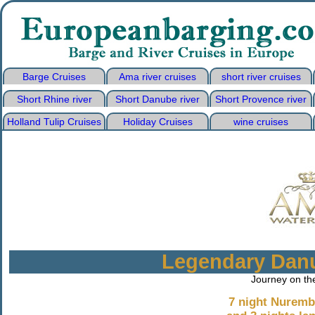
Barge Cruises
Ama river cruises
short river cruises
Short Rhine river
Short Danube river
Short Provence river
Holland Tulip Cruises
Holiday Cruises
wine cruises
Legendary Danu
Journey on th
7 night Nuremb