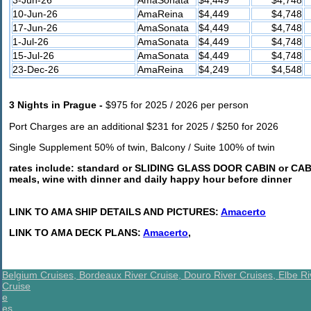
10-Jun-26
AmaReina
$4,449
$4,748
17-Jun-26
AmaSonata
$4,449
$4,748
1-Jul-26
AmaSonata
$4,449
$4,748
15-Jul-26
AmaSonata
$4,449
$4,748
23-Dec-26
AmaReina
$4,249
$4,548
3 Nights in Prague -
$975 for 2025 / 2026 per person
Port Charges are an additional $231 for 2025 / $250 for 2026
Single Supplement 50% of twin, Balcony / Suite 100% of twin
rates include:
standard or SLIDING GLASS DOOR CABIN or CABIN
meals, wine with dinner and daily happy hour before dinner
LINK TO AMA SHIP DETAILS AND PICTURES:
Amacerto
LINK TO AMA DECK PLANS:
Amacerto
,
Belgium Cruises,
Bordeaux River Cruise,
Douro River Cruises,
Elbe Ri
Cruise
e
es