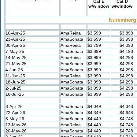
Cat E
Cat D
w/window
w/window
Nuremberg 
16-Apr-25
AmaReina
$3,599
$3,898
23-Apr-25
AmaSonata
$3,699
$3,998
30-Apr-25
AmaReina
$3,799
$4,098
7-May-25
AmaSonata
$3,899
$4,198
14-May-25
AmaReina
$3,999
$4,298
21-May-25
AmaSonata
$3,999
$4,298
4-Jun-25
AmaSonata
$3,999
$4,298
11-Jun-25
AmaReina
$3,999
$4,298
18-Jun-25
AmaSonata
$3,999
$4,298
2-Jul-25
AmaSonata
$3,999
$4,298
16-Jul-25
AmaSonata
$3,999
$4,298
8-Apr-26
AmaSonata
$4,049
$4,348
22-Apr-26
AmaSonata
$4,349
$4,648
6-May-26
AmaSonata
$4,449
$4,748
13-May-26
AmaReina
$4,449
$4,748
20-May-26
AmaSonata
$4,449
$4,748
3-Jun-26
AmaSonata
$4,449
$4,748