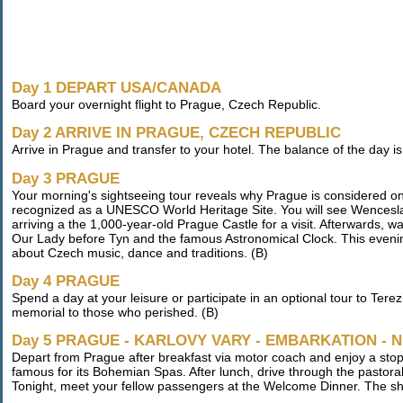
Day 1 DEPART USA/CANADA
Board your overnight flight to Prague, Czech Republic.
Day 2 ARRIVE IN PRAGUE, CZECH REPUBLIC
Arrive in Prague and transfer to your hotel. The balance of the day is fr
Day 3 PRAGUE
Your morning's sightseeing tour reveals why Prague is considered one o
recognized as a UNESCO World Heritage Site. You will see Wencesl
arriving a the 1,000-year-old Prague Castle for a visit. Afterwards,
Our Lady before Tyn and the famous Astronomical Clock. This evening
about Czech music, dance and traditions. (B)
Day 4 PRAGUE
Spend a day at your leisure or participate in an optional tour to Te
memorial to those who perished. (B)
Day 5 PRAGUE - KARLOVY VARY - EMBARKATION -
Depart from Prague after breakfast via motor coach and enjoy a sto
famous for its Bohemian Spas. After lunch, drive through the pastora
Tonight, meet your fellow passengers at the Welcome Dinner. The sh