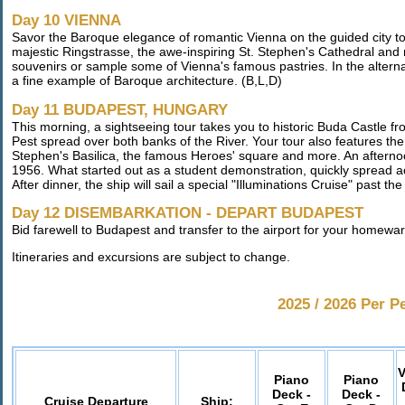
Day 10 VIENNA
Savor the Baroque elegance of romantic Vienna on the guided city t
majestic Ringstrasse, the awe-inspiring St. Stephen's Cathedral and mo
souvenirs or sample some of Vienna's famous pastries. In the alternat
a fine example of Baroque architecture. (B,L,D)
Day 11 BUDAPEST, HUNGARY
This morning, a sightseeing tour takes you to historic Buda Castle fr
Pest spread over both banks of the River. Your tour also features the
Stephen's Basilica, the famous Heroes' square and more. An afterno
1956. What started out as a student demonstration, quickly spread 
After dinner, the ship will sail a special "Illuminations Cruise" past th
Day 12 DISEMBARKATION - DEPART BUDAPEST
Bid farewell to Budapest and transfer to the airport for your homeward
Itineraries and excursions are subject to change.
2025 / 2026 Per P
V
Piano
Piano
Deck -
Deck -
Cruise Departure
Ship: