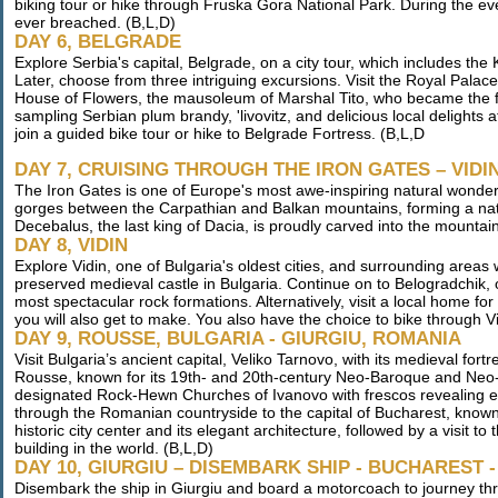
biking tour or hike through Fruska Gora National Park. During the ev
ever breached. (B,L,D)
DAY 6, BELGRADE
Explore Serbia's capital, Belgrade, on a city tour, which includes t
Later, choose from three intriguing excursions. Visit the Royal Palace
House of Flowers, the mausoleum of Marshal Tito, who became the fir
sampling Serbian plum brandy, 'livovitz, and delicious local delights 
join a guided bike tour or hike to Belgrade Fortress. (B,L,D
DAY 7, CRUISING THROUGH THE IRON GATES – VIDI
The Iron Gates is one of Europe's most awe-inspiring natural wonder
gorges between the Carpathian and Balkan mountains, forming a na
Decebalus, the last king of Dacia, is proudly carved into the mountai
DAY 8, VIDIN
Explore Vidin, one of Bulgaria's oldest cities, and surrounding areas
preserved medieval castle in Bulgaria. Continue on to Belogradchik, 
most spectacular rock formations. Alternatively, visit a local home fo
you will also get to make. You also have the choice to bike through Vi
DAY 9, ROUSSE, BULGARIA - GIURGIU, ROMANIA
Visit Bulgaria’s ancient capital, Veliko Tarnovo, with its medieval for
Rousse, known for its 19th- and 20th-century Neo-Baroque and Neo-
designated Rock-Hewn Churches of Ivanovo with frescos revealing excep
through the Romanian countryside to the capital of Bucharest, known a
historic city center and its elegant architecture, followed by a visit t
building in the world. (B,L,D)
DAY 10, GIURGIU – DISEMBARK SHIP - BUCHAREST
Disembark the ship in Giurgiu and board a motorcoach to journey th