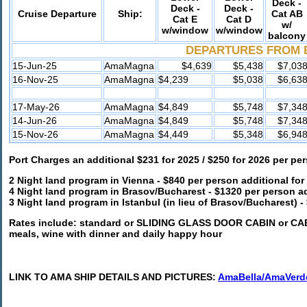
Deck -
Deck -
Deck -
Cruise Departure
Ship:
Cat AB
Cat E
Cat D
w/
w/window
w/window
balcony
DEPARTURES FROM 
15-Jun-25
AmaMagna
$4,639
$5,438
$7,03
16-Nov-25
AmaMagna
$4,239
$5,038
$6,63
17-May-26
AmaMagna
$4,849
$5,748
$7,34
14-Jun-26
AmaMagna
$4,849
$5,748
$7,34
15-Nov-26
AmaMagna
$4,449
$5,348
$6,94
Port Charges an additional $231 for 2025 / $250 for 2026 per pe
2 Night land program in Vienna -
$840 per person additional for
4 Night land program in Brasov/Bucharest - $1320 per person ad
3 Night land program in Istanbul (in lieu of Brasov/Bucharest) -
Rates include: standard or SLIDING GLASS DOOR CABIN or CABI
meals, wine with dinner and daily happy hour
LINK TO AMA SHIP DETAILS AND PICTURES:
AmaBella/AmaVerd