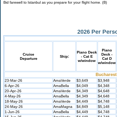
Bid farewell to Istanbul as you prepare for your flight home. (B)
2026 Per Pers
Piano
Piano Deck
Cruise
Deck -
Ship:
- Cat E
Departure
Cat D
w/window
w/window
Bucharest
23-Mar-26
AmaVerde
$3,649
$3,948
6-Apr-26
AmaBella
$4,049
$4,348
20-Apr-26
AmaVerde
$4,349
$4,648
4-May-26
AmaBella
$4,349
$4,648
18-May-26
AmaVerde
$4,449
$4,748
24-May-26
AmaMagna
$4,849
$5,148
1-Jun-26
AmaBella
$4,449
$4,748
15-Jun-26
AmaVerde
$4,449
$4,748