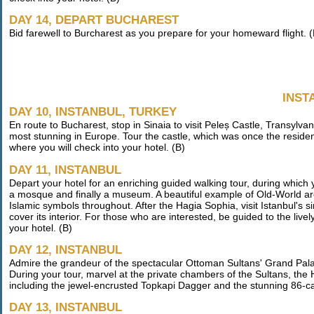
DAY 14, DEPART BUCHAREST
Bid farewell to Burcharest as you prepare for your homeward flight. (
INST
DAY 10, INSTANBUL, TURKEY
En route to Bucharest, stop in Sinaia to visit Peleș Castle, Transylv
most stunning in Europe. Tour the castle, which was once the residence
where you will check into your hotel. (B)
DAY 11, INSTANBUL
Depart your hotel for an enriching guided walking tour, during which
a mosque and finally a museum. A beautiful example of Old-World ar
Islamic symbols throughout. After the Hagia Sophia, visit Istanbul's si
cover its interior. For those who are interested, be guided to the li
your hotel. (B)
DAY 12, INSTANBUL
Admire the grandeur of the spectacular Ottoman Sultans' Grand Pala
During your tour, marvel at the private chambers of the Sultans, the
including the jewel-encrusted Topkapi Dagger and the stunning 86-
DAY 13, INSTANBUL