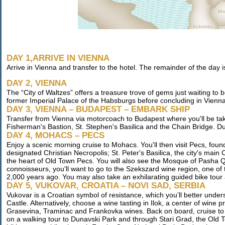
DAY 1,ARRIVE IN VIENNA
Arrive in Vienna and transfer to the hotel. The remainder of the day is
DAY 2, VIENNA
The “City of Waltzes” offers a treasure trove of gems just waiting to
former Imperial Palace of the Habsburgs before concluding in Vienna’s
DAY 3, VIENNA – BUDAPEST – EMBARK SHIP
Transfer from Vienna via motorcoach to Budapest where you'll be taken 
Fisherman's Bastion, St. Stephen's Basilica and the Chain Bridge. Dur
DAY 4, MOHACS – PECS
Enjoy a scenic morning cruise to Mohacs. You'll then visit Pecs, f
designated Christian Necropolis; St. Peter's Basilica, the city's mai
the heart of Old Town Pecs. You will also see the Mosque of Pasha Qa
connoisseurs, you'll want to go to the Szekszard wine region, one of
2,000 years ago. You may also take an exhilarating guided bike tou
DAY 5, VUKOVAR, CROATIA – NOVI SAD, SERBIA
Vukovar is a Croatian symbol of resistance, which you’ll better unde
Castle. Alternatively, choose a wine tasting in Ilok, a center of win
Grasevina, Traminac and Frankovka wines. Back on board, cruise to 
on a walking tour to Dunavski Park and through Stari Grad, the Old To