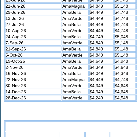
21-Jun-26
AmaMagna
$4,849
$5,148
29-Jun-26
AmaBella
$4,449
$4,748
13-Jul-26
AmaVerde
$4,449
$4,748
27-Jul-26
AmaBella
$4,449
$4,748
10-Aug-26
AmaVerde
$4,449
$4,748
24-Aug-26
AmaBella
$4,749
$5,048
7-Sep-26
AmaVerde
$4,849
$5,148
21-Sep-26
AmaBella
$4,849
$5,148
5-Oct-26
AmaVerde
$4,849
$5,148
19-Oct-26
AmaBella
$4,649
$4,948
2-Nov-26
AmaVerde
$4,349
$4,648
16-Nov-26
AmaBella
$4,049
$4,348
22-Nov-26
AmaMagna
$4,449
$4,748
30-Nov-26
AmaVerde
$4,349
$4,648
14-Dec-26
AmaBella
$4,349
$4,648
28-Dec-26
AmaVerde
$4,249
$4,548