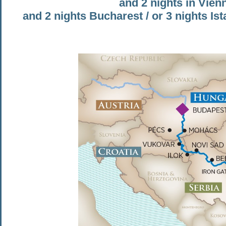
and 2 nights in Vien
and 2 nights Bucharest / or 3 nights Is