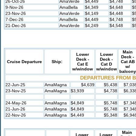
26-Oct-26
AmaVerde
$4,449
$4,748
$
9-Nov-26
AmaBella
$4,349
$4,648
$
23-Nov-26
AmaVerde
$4,149
$4,448
$
7-Dec-26
AmaBella
$4,449
$4,748
$
21-Dec-26
AmaVerde
$4,249
$4,548
$
Main
Lower
Lower
Deck -
Deck -
Deck -
Cruise Departure
Ship:
Cat AB
Cat E
Cat D
w/
w/window
w/window
balcony
DEPARTURES FROM
B
22-Jun-25
AmaMagna
$4,639
$5,438
$7,03
23-Nov-25
AmaMagna
$3,939
$4,738
$6,33
24-May-26
AmaMagna
$4,849
$5,748
$7,34
21-Jun-26
AmaMagna
$4,849
$5,748
$7,34
22-Nov-26
AmaMagna
$4,449
$5,348
$6,94
Main
Lower
Lower