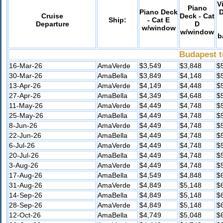
V
Piano
Piano Deck
D
Cruise
Deck - Cat
Ship:
- Cat E
Departure
D
w/window
w/window
b
Budapest t
16-Mar-26
AmaVerde
$3,549
$3,848
$
30-Mar-26
AmaBella
$3,849
$4,148
$
13-Apr-26
AmaVerde
$4,149
$4,448
$
27-Apr-26
AmaBella
$4,349
$4,648
$
11-May-26
AmaVerde
$4,449
$4,748
$
25-May-26
AmaBella
$4,449
$4,748
$
8-Jun-26
AmaVerde
$4,449
$4,748
$
22-Jun-26
AmaBella
$4,449
$4,748
$
6-Jul-26
AmaVerde
$4,449
$4,748
$
20-Jul-26
AmaBella
$4,449
$4,748
$
3-Aug-26
AmaVerde
$4,449
$4,748
$
17-Aug-26
AmaBella
$4,549
$4,848
$
31-Aug-26
AmaVerde
$4,849
$5,148
$
14-Sep-26
AmaBella
$4,849
$5,148
$
28-Sep-26
AmaVerde
$4,849
$5,148
$
12-Oct-26
AmaBella
$4,749
$5,048
$