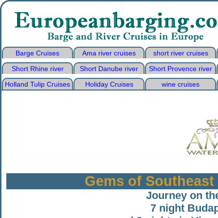
Barge Cruises
Ama river cruises
short river cruises
Short Rhine river
Short Danube river
Short Provence river
Holland Tulip Cruises
Holiday Cruises
wine cruises
Gems of Southeast 
Journey on th
7 night Budap