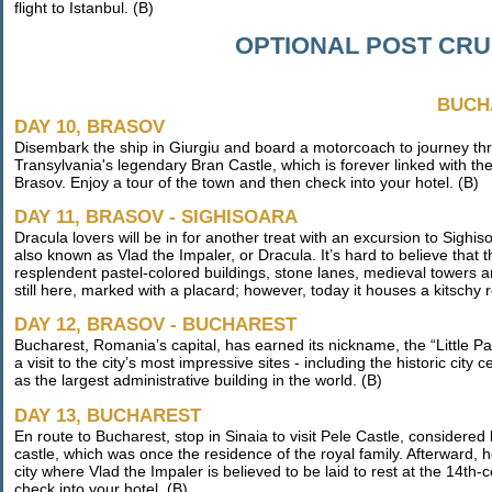
flight to Istanbul. (B)
OPTIONAL POST CR
BUCH
DAY 10, BRASOV
Disembark the ship in Giurgiu and board a motorcoach to journey thr
Transylvania's legendary Bran Castle, which is forever linked with the 
Brasov. Enjoy a tour of the town and then check into your hotel. (B)
DAY 11, BRASOV - SIGHISOARA
Dracula lovers will be in for another treat with an excursion to Sighis
also known as Vlad the Impaler, or Dracula. It’s hard to believe that
resplendent pastel-colored buildings, stone lanes, medieval towers a
still here, marked with a placard; however, today it houses a kitschy 
DAY 12, BRASOV - BUCHAREST
Bucharest, Romania’s capital, has earned its nickname, the “Little Pa
a visit to the city’s most impressive sites - including the historic ci
as the largest administrative building in the world. (B)
DAY 13, BUCHAREST
En route to Bucharest, stop in Sinaia to visit Pele Castle, considere
castle, which was once the residence of the royal family. Afterward,
city where Vlad the Impaler is believed to be laid to rest at the 14th
check into your hotel. (B)